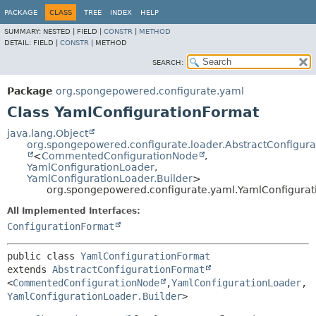
PACKAGE
CLASS
TREE
INDEX
HELP
SUMMARY:
NESTED |
FIELD |
CONSTR
|
METHOD
DETAIL:
FIELD |
CONSTR
|
METHOD
SEARCH:
Package
org.spongepowered.configurate.yaml
Class YamlConfigurationFormat
java.lang.Object
org.spongepowered.configurate.loader.AbstractConfigur
<
CommentedConfigurationNode
,
YamlConfigurationLoader
,
YamlConfigurationLoader.Builder
>
org.spongepowered.configurate.yaml.YamlConfigura
All Implemented Interfaces:
ConfigurationFormat
public class 
YamlConfigurationFormat
extends 
AbstractConfigurationFormat
<
CommentedConfigurationNode
,
YamlConfigurationLoader
,
YamlConfigurationLoader.Builder
>