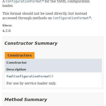
A
ConfigurationFormat
for the YAML configuration
loader.
This format should not be used directly, but instead
accessed through methods on
ConfigurationFormat
.
Since:
4.2.0
Constructor Summary
Constructors
Constructor
Description
YamlConfigurationFormat
()
For use by service loader only.
Method Summary