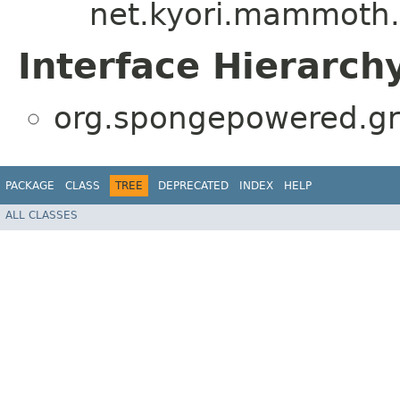
net.kyori.mammoth.P
Interface Hierarch
org.spongepowered.gra
PACKAGE
CLASS
TREE
DEPRECATED
INDEX
HELP
ALL CLASSES