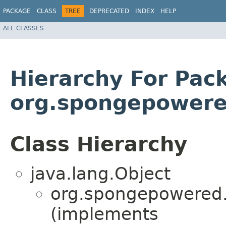
PACKAGE
CLASS
TREE
DEPRECATED
INDEX
HELP
ALL CLASSES
Hierarchy For Pac
org.spongepowered
Class Hierarchy
java.lang.Object
org.spongepowered.g
(implements