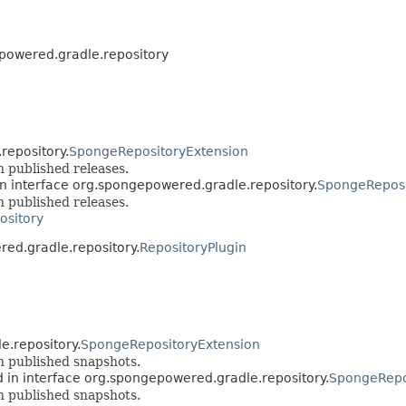
powered.gradle.repository
repository.
SpongeRepositoryExtension
 published releases.
n interface org.spongepowered.gradle.repository.
SpongeReposi
 published releases.
ository
red.gradle.repository.
RepositoryPlugin
e.repository.
SpongeRepositoryExtension
n published snapshots.
 in interface org.spongepowered.gradle.repository.
SpongeRepo
n published snapshots.