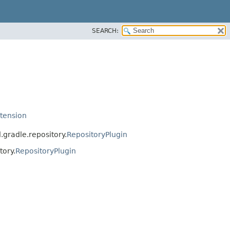
SEARCH:
tension
gradle.repository.
RepositoryPlugin
tory.
RepositoryPlugin