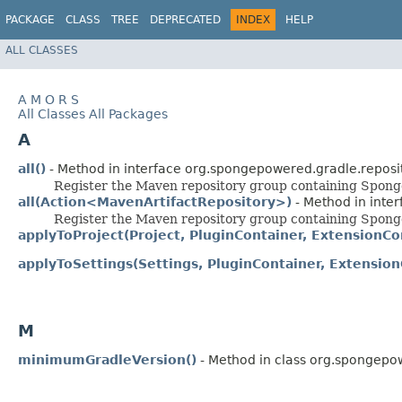
PACKAGE
CLASS
TREE
DEPRECATED
INDEX
HELP
ALL CLASSES
A
M
O
R
S
All Classes
All Packages
A
all()
- Method in interface org.spongepowered.gradle.reposit
Register the Maven repository group containing Sponge'
all(Action<MavenArtifactRepository>)
- Method in inte
Register the Maven repository group containing Sponge'
applyToProject(Project, PluginContainer, ExtensionCo
applyToSettings(Settings, PluginContainer, Extension
M
minimumGradleVersion()
- Method in class org.spongepow