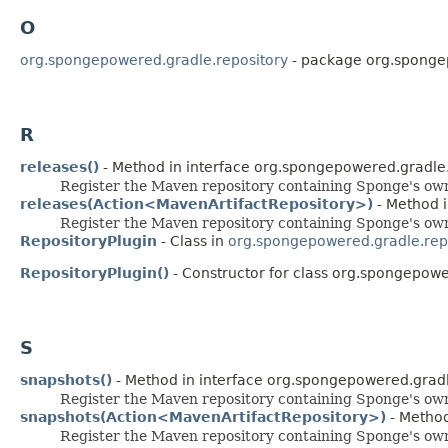
O
org.spongepowered.gradle.repository
- package org.sponge
R
releases()
- Method in interface org.spongepowered.gradle.
Register the Maven repository containing Sponge's own
releases(Action<MavenArtifactRepository>)
- Method i
Register the Maven repository containing Sponge's own
RepositoryPlugin
- Class in
org.spongepowered.gradle.rep
RepositoryPlugin()
- Constructor for class org.spongepowe
S
snapshots()
- Method in interface org.spongepowered.gradl
Register the Maven repository containing Sponge's ow
snapshots(Action<MavenArtifactRepository>)
- Method
Register the Maven repository containing Sponge's ow