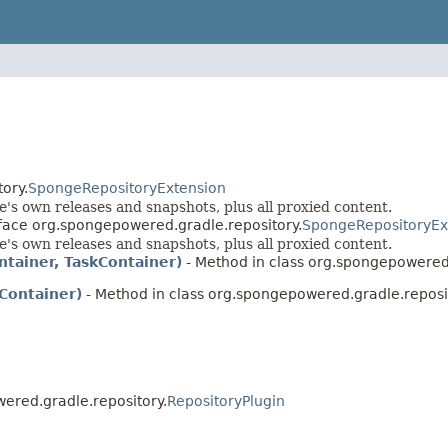
ory.
SpongeRepositoryExtension
s own releases and snapshots, plus all proxied content.
rface org.spongepowered.gradle.repository.
SpongeRepositoryEx
s own releases and snapshots, plus all proxied content.
ntainer, TaskContainer)
- Method in class org.spongepowered.
Container)
- Method in class org.spongepowered.gradle.reposi
ered.gradle.repository.
RepositoryPlugin