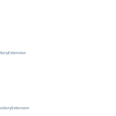
toryExtension
sitoryExtension