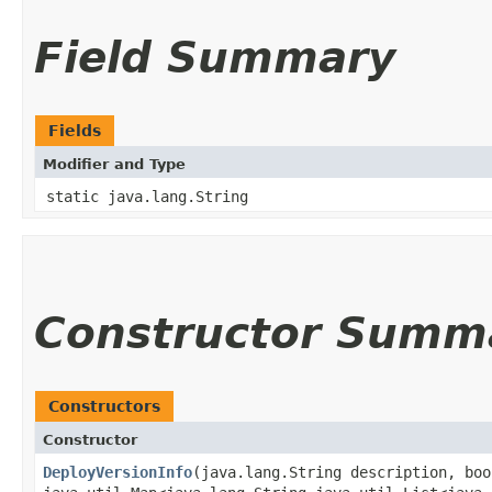
Field Summary
Fields
Modifier and Type
static java.lang.String
Constructor Summ
Constructors
Constructor
DeployVersionInfo
​(java.lang.String description, bo