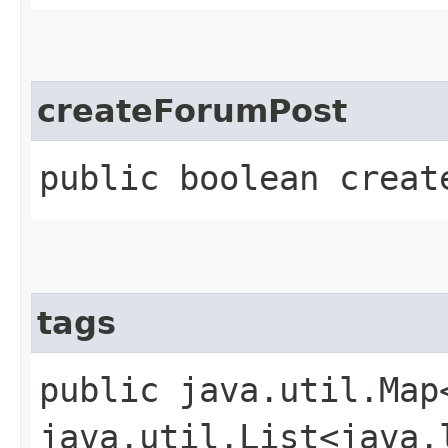
createForumPost
public boolean creat
tags
public java.util.Map
java.util.List<java.