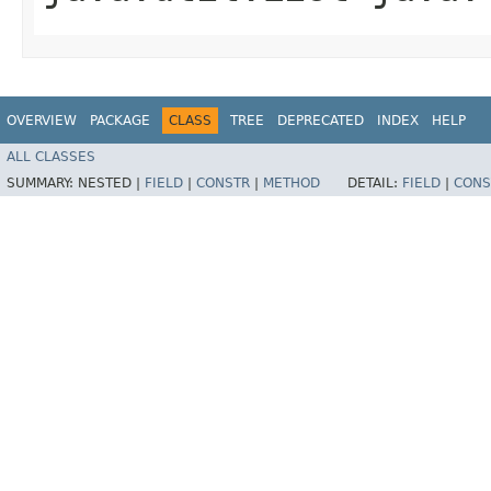
OVERVIEW
PACKAGE
CLASS
TREE
DEPRECATED
INDEX
HELP
ALL CLASSES
SUMMARY:
NESTED |
FIELD
|
CONSTR
|
METHOD
DETAIL:
FIELD
|
CONS