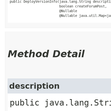
public DeployVersionInfo​(java.lang.String descriptio
                         boolean createForumPost,

                         @Nullable

                         @Nullable java.util.Map<ja
Method Detail
description
public java.lang.Str