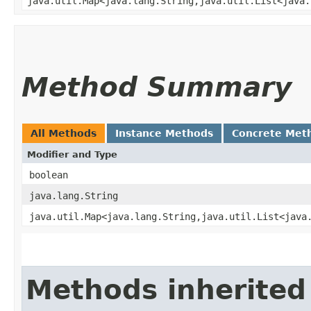
java.util.Map<java.lang.String,​java.util.List<java
Method Summary
All Methods
Instance Methods
Concrete Met
Modifier and Type
boolean
java.lang.String
java.util.Map<java.lang.String,​java.util.List<java
Methods inherited