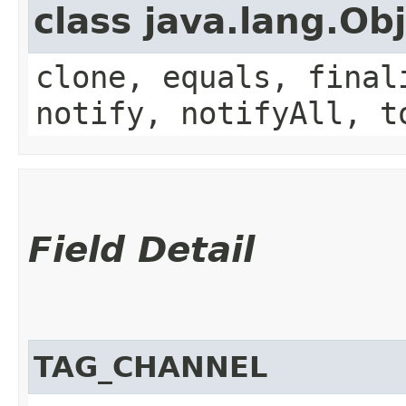
class java.lang.Ob
clone, equals, final
notify, notifyAll, t
Field Detail
TAG_CHANNEL