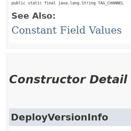
public static final java.lang.String TAG_CHANNEL
See Also:
Constant Field Values
Constructor Detail
DeployVersionInfo