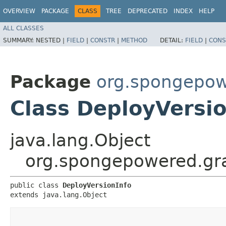
OVERVIEW
PACKAGE
CLASS
TREE
DEPRECATED
INDEX
HELP
ALL CLASSES
SUMMARY:
NESTED |
FIELD
|
CONSTR
|
METHOD
DETAIL:
FIELD
|
CONS
Package
org.spongepowe
Class DeployVersio
java.lang.Object
org.spongepowered.gra
public class 
DeployVersionInfo
extends java.lang.Object