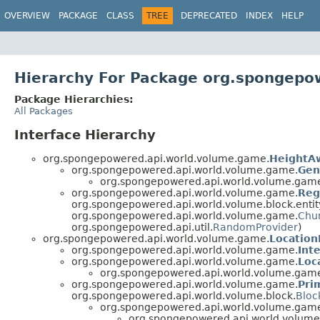
OVERVIEW
PACKAGE
CLASS
TREE
DEPRECATED
INDEX
HELP
Hierarchy For Package org.spongepo
Package Hierarchies:
All Packages
Interface Hierarchy
org.spongepowered.api.world.volume.game.
HeightA
org.spongepowered.api.world.volume.game.
Gen
org.spongepowered.api.world.volume.gam
org.spongepowered.api.world.volume.game.
Reg
org.spongepowered.api.world.volume.block.entit
org.spongepowered.api.world.volume.game.
Chu
org.spongepowered.api.util.
RandomProvider
)
org.spongepowered.api.world.volume.game.
Locatio
org.spongepowered.api.world.volume.game.
Int
org.spongepowered.api.world.volume.game.
Loc
org.spongepowered.api.world.volume.gam
org.spongepowered.api.world.volume.game.
Pri
org.spongepowered.api.world.volume.block.
Bloc
org.spongepowered.api.world.volume.gam
org.spongepowered.api.world.volum