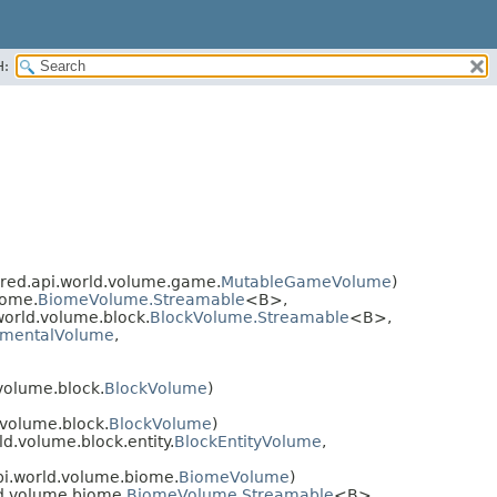
H:
red.api.world.volume.game.
MutableGameVolume
)
iome.
BiomeVolume.Streamable
<B>,
orld.volume.block.
BlockVolume.Streamable
<B>,
nmentalVolume
,
volume.block.
BlockVolume
)
volume.block.
BlockVolume
)
d.volume.block.entity.
BlockEntityVolume
,
i.world.volume.biome.
BiomeVolume
)
d.volume.biome.
BiomeVolume.Streamable
<B>,