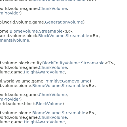
world.volume.game.
ChunkVolume
,
mProvider
)
pi.world.volume.game.
GenerationVolume
)
iome.
BiomeVolume.Streamable
<B>,
orld.volume.block.
BlockVolume.Streamable
<B>,
nmentalVolume
,
volume.block.entity.
BlockEntityVolume.Streamable
<T>,
world.volume.game.
ChunkVolume
,
olume.game.
HeightAwareVolume
,
pi.world.volume.game.
PrimitiveGameVolume
)
d.volume.biome.
BiomeVolume.Streamable
<B>,
world.volume.game.
ChunkVolume
,
mProvider
)
rld.volume.block.
BlockVolume
)
d.volume.biome.
BiomeVolume.Streamable
<B>,
world.volume.game.
ChunkVolume
,
olume.game.
HeightAwareVolume
,