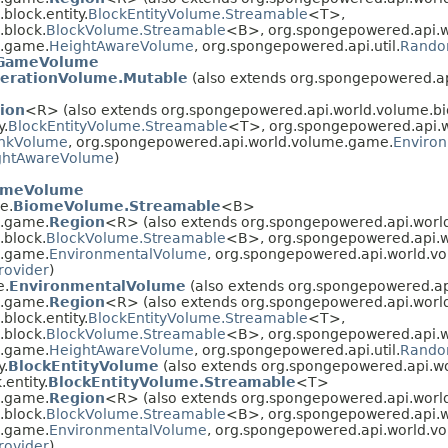
lock.entity.
BlockEntityVolume.Streamable
<T>,
.block.
BlockVolume.Streamable
<B>, org.spongepowered.api.
e.game.
HeightAwareVolume
, org.spongepowered.api.util.
Rando
GameVolume
erationVolume.Mutable
(also extends org.spongepowered.a
ion
<R> (also extends org.spongepowered.api.world.volume.b
y.
BlockEntityVolume.Streamable
<T>, org.spongepowered.api.w
nkVolume
, org.spongepowered.api.world.volume.game.
Enviro
ghtAwareVolume
)
omeVolume
e.
BiomeVolume.Streamable
<B>
e.game.
Region
<R> (also extends org.spongepowered.api.world.
.block.
BlockVolume.Streamable
<B>, org.spongepowered.api.
e.game.
EnvironmentalVolume
, org.spongepowered.api.world.v
ovider
)
e.
EnvironmentalVolume
(also extends org.spongepowered.a
e.game.
Region
<R> (also extends org.spongepowered.api.worl
lock.entity.
BlockEntityVolume.Streamable
<T>,
.block.
BlockVolume.Streamable
<B>, org.spongepowered.api.
e.game.
HeightAwareVolume
, org.spongepowered.api.util.
Rando
y.
BlockEntityVolume
(also extends org.spongepowered.api.wo
entity.
BlockEntityVolume.Streamable
<T>
e.game.
Region
<R> (also extends org.spongepowered.api.worl
.block.
BlockVolume.Streamable
<B>, org.spongepowered.api.
e.game.
EnvironmentalVolume
, org.spongepowered.api.world.v
ovider
)