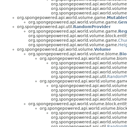
org.spongepowered.api.world.volume.b
org.spongepowered.api.world.volume
org.spongepowered.api.world.volum
org.spongepowered.api.world.volume.game.
Mutable
org.spongepowered.api.world.volume.game.
Gen
org.spongepowered.api.util.
RandomProvider
org.spongepowered.api.world.volume.game.
Reg
org.spongepowered.api.world.volume.block.entit
org.spongepowered.api.world.volume.game.
Chu
org.spongepowered.api.world.volume.game.
Hei
org.spongepowered.api.world.volume.
Volume
org.spongepowered.api.world.volume.biome.
Bi
org.spongepowered.api.world.volume.biom
org.spongepowered.api.world.volum
org.spongepowered.api.world.volume
org.spongepowered.api.world.volum
org.spongepowered.api.util.
RandomPr
org.spongepowered.api.world.volume.gam
org.spongepowered.api.world.volum
org.spongepowered.api.world.volume.b
org.spongepowered.api.world.volume
org.spongepowered.api.world.volum
org.spongepowered.api.world.volume.block.entit
org.spongepowered.api.world.volume.block.
org.spongepowered.api.world.volum
org.spongepowered.api.world.volume
org.spongepowered.api.world.volum
org.spongepowered.api.util.
RandomPr