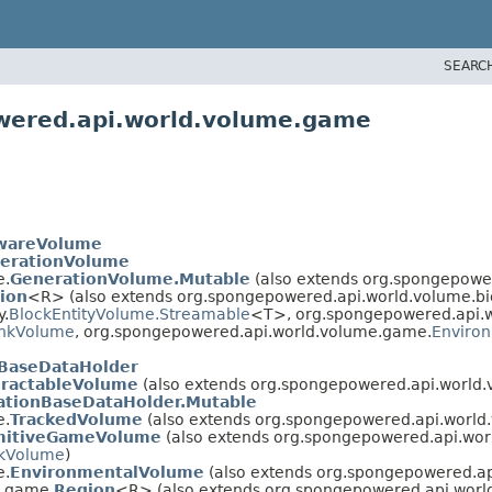
SEARC
wered.api.world.volume.game
wareVolume
erationVolume
e.
GenerationVolume.Mutable
(also extends org.spongepowe
ion
<R> (also extends org.spongepowered.api.world.volume.b
y.
BlockEntityVolume.Streamable
<T>, org.spongepowered.api.w
nkVolume
, org.spongepowered.api.world.volume.game.
Enviro
nBaseDataHolder
eractableVolume
(also extends org.spongepowered.api.world.
ationBaseDataHolder.Mutable
e.
TrackedVolume
(also extends org.spongepowered.api.world.
mitiveGameVolume
(also extends org.spongepowered.api.worl
kVolume
)
e.
EnvironmentalVolume
(also extends org.spongepowered.ap
e.game.
Region
<R> (also extends org.spongepowered.api.worl