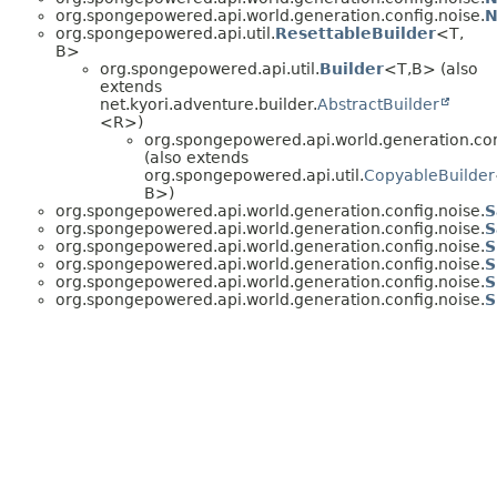
org.spongepowered.api.world.generation.config.noise.
N
org.spongepowered.api.util.
ResettableBuilder
<T,
B>
org.spongepowered.api.util.
Builder
<T,
B> (also
extends
net.kyori.adventure.builder.
AbstractBuilder
<R>)
org.spongepowered.api.world.generation.con
(also extends
org.spongepowered.api.util.
CopyableBuilder
B>)
org.spongepowered.api.world.generation.config.noise.
S
org.spongepowered.api.world.generation.config.noise.
S
org.spongepowered.api.world.generation.config.noise.
S
org.spongepowered.api.world.generation.config.noise.
S
org.spongepowered.api.world.generation.config.noise.
S
org.spongepowered.api.world.generation.config.noise.
S