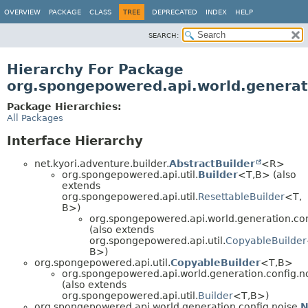
OVERVIEW
PACKAGE
CLASS
TREE
DEPRECATED
INDEX
HELP
SEARCH:
Hierarchy For Package
org.spongepowered.api.world.generati
Package Hierarchies:
All Packages
Interface Hierarchy
net.kyori.adventure.builder.
AbstractBuilder
<R>
org.spongepowered.api.util.
Builder
<T,
B> (also
extends
org.spongepowered.api.util.
ResettableBuilder
<T,
B>)
org.spongepowered.api.world.generation.con
(also extends
org.spongepowered.api.util.
CopyableBuilder
B>)
org.spongepowered.api.util.
CopyableBuilder
<T,
B>
org.spongepowered.api.world.generation.config.no
(also extends
org.spongepowered.api.util.
Builder
<T,
B>)
org.spongepowered.api.world.generation.config.noise.
N