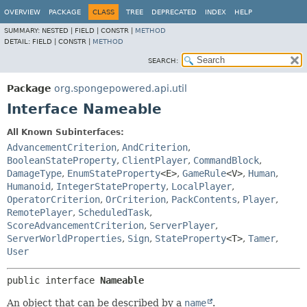
OVERVIEW
PACKAGE
CLASS
TREE
DEPRECATED
INDEX
HELP
SUMMARY:
NESTED |
FIELD |
CONSTR |
METHOD
DETAIL:
FIELD |
CONSTR |
METHOD
SEARCH:
Package
org.spongepowered.api.util
Interface Nameable
All Known Subinterfaces:
AdvancementCriterion
,
AndCriterion
,
BooleanStateProperty
,
ClientPlayer
,
CommandBlock
,
DamageType
,
EnumStateProperty
<E>
,
GameRule
<V>
,
Human
,
Humanoid
,
IntegerStateProperty
,
LocalPlayer
,
OperatorCriterion
,
OrCriterion
,
PackContents
,
Player
,
RemotePlayer
,
ScheduledTask
,
ScoreAdvancementCriterion
,
ServerPlayer
,
ServerWorldProperties
,
Sign
,
StateProperty
<T>
,
Tamer
,
User
public interface 
Nameable
An object that can be described by a
name
.