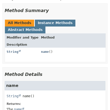
Method Summary
All Methods
Instance Methods
Abstract Methods
Modifier and Type
Method
Description
String
name
()
Method Details
name
String
name
()
Returns:
The
name