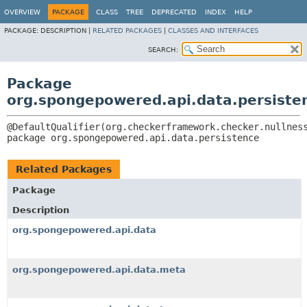
OVERVIEW
PACKAGE
CLASS
TREE
DEPRECATED
INDEX
HELP
PACKAGE:
DESCRIPTION |
RELATED PACKAGES
|
CLASSES AND INTERFACES
SEARCH:
Package
org.spongepowered.api.data.persiste
package 
org.spongepowered.api.data.persistence
Related Packages
Package
Description
org.spongepowered.api.data
org.spongepowered.api.data.meta