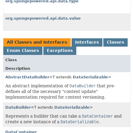
org.spongepowered.api.data.type
org.spongepowered.api.data.value
All Classes and Interfaces
Interfaces
Classes
Enum Classes
Exceptions
Class
Description
AbstractDataBuilder
<T extends
DataSerializable
>
An abstract implementation of
DataBuilder
that pre-
defines all of the necessary "content update"
implementation required for content versioning.
DataBuilder
<T extends
DataSerializable
>
Represents a builder that can take a
DataContainer
and
create a new instance of a
DataSerializable
.
DataContainer