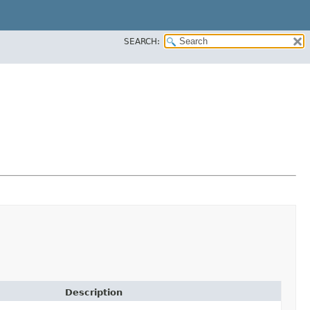
SEARCH:
Description