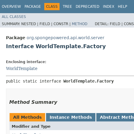
OVERVIEW
PACKAGE
CLASS
TREE
DEPRECATED
INDEX
HELP
ALL CLASSES
SUMMARY:
NESTED |
FIELD |
CONSTR |
METHOD
DETAIL:
FIELD |
CONS
Package
org.spongepowered.api.world.server
Interface WorldTemplate.Factory
Enclosing interface:
WorldTemplate
public static interface 
WorldTemplate.Factory
Method Summary
All Methods
Instance Methods
Abstract Met
Modifier and Type