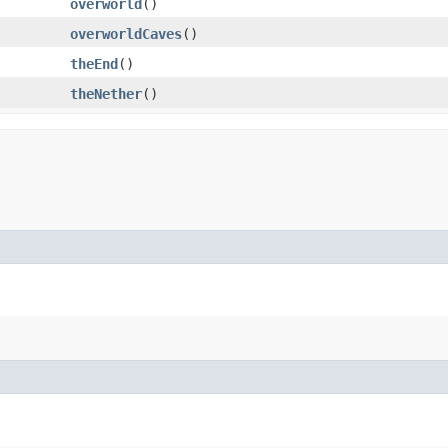
overworld
()
overworldCaves
()
theEnd
()
theNether
()