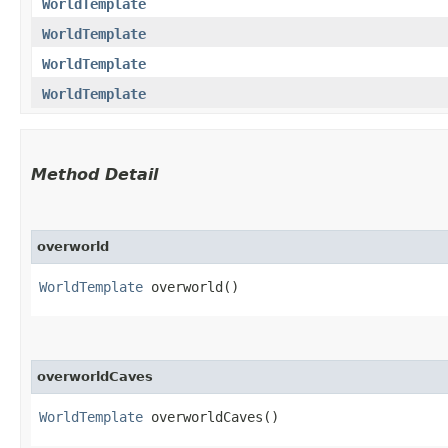
WorldTemplate
WorldTemplate
WorldTemplate
WorldTemplate
Method Detail
overworld
WorldTemplate
overworld()
overworldCaves
WorldTemplate
overworldCaves()