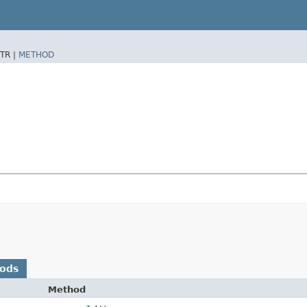
TR |
METHOD
hods
Method