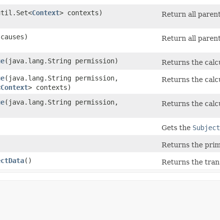
util.Set<
Context
> contexts)
Return all parent
causes)
Return all parent
ue
​(java.lang.String permission)
Returns the calcu
ue
​(java.lang.String permission,
Returns the calcu
<
Context
> contexts)
ue
​(java.lang.String permission,
Returns the calcu
Gets the
Subject
Returns the prim
ectData
()
Returns the trans