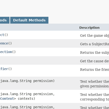
hods
Default Methods
Description
ect
()
Get the game obj
rence
()
Gets a SubjectRe
lection
()
Returns the subje
)
Get the cause des
ifier
()
Returns the frien
​(java.lang.String permission)
Test whether the
given permission 
​(java.lang.String permission,
Test whether the
<
Context
> contexts)
corresponding to
​(java.lang.String permission,
Test whether the