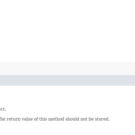
ct.
The return value of this method should not be stored.