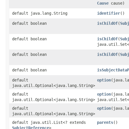
Cause
cause)
default java.lang.String
identifier
()
default boolean
isChildOf
​(
Sub
default boolean
isChildOf
​(
Sub
java.util.Set
default boolean
isChildOf
​(
Sub
default boolean
isSubjectData
default
option
​(java.l
java.util.Optional<java.lang.String>
default
option
​(java.l
java.util.Optional<java.lang.String>
java.util.Set
default
option
​(java.
java.util.Optional<java.lang.String>
default java.util.List<? extends
parents
()
SubjectReference
>