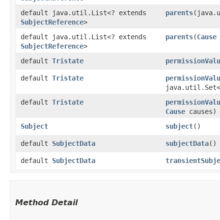
default java.util.List<? extends
parents
​(java.
SubjectReference
>
default java.util.List<? extends
parents
​(
Cause
SubjectReference
>
default
Tristate
permissionVal
default
Tristate
permissionVal
java.util.Set
default
Tristate
permissionVal
Cause
causes)
Subject
subject
()
default
SubjectData
subjectData
()
default
SubjectData
transientSubj
Method Detail