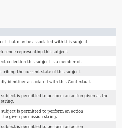
ect that may be associated with this subject.
ference representing this subject.
ct collection this subject is a member of.
cribing the current state of this subject.
dly identifier associated with this Contextual.
 subject is permitted to perform an action given as the
string.
 subject is permitted to perform an action
 the given permission string.
 subject is permitted to perform an action