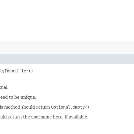
lyIdentifier()
tual.
teed to be unique.
 this method should return
Optional.empty()
.
uld return the username here, if available.