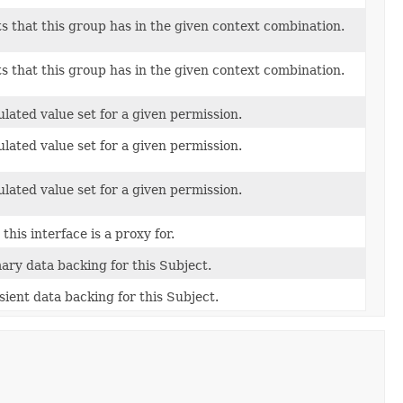
s that this group has in the given context combination.
s that this group has in the given context combination.
lated value set for a given permission.
lated value set for a given permission.
lated value set for a given permission.
this interface is a proxy for.
ary data backing for this Subject.
ient data backing for this Subject.