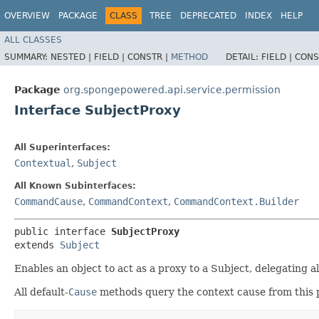
OVERVIEW
PACKAGE
CLASS
TREE
DEPRECATED
INDEX
HELP
ALL CLASSES
SUMMARY:
NESTED |
FIELD |
CONSTR |
METHOD
DETAIL:
FIELD |
CONS
Package
org.spongepowered.api.service.permission
Interface SubjectProxy
All Superinterfaces:
Contextual
,
Subject
All Known Subinterfaces:
CommandCause
,
CommandContext
,
CommandContext.Builder
public interface 
SubjectProxy
extends 
Subject
Enables an object to act as a proxy to a Subject, delegating al
All default-
Cause
methods query the context cause from this pr