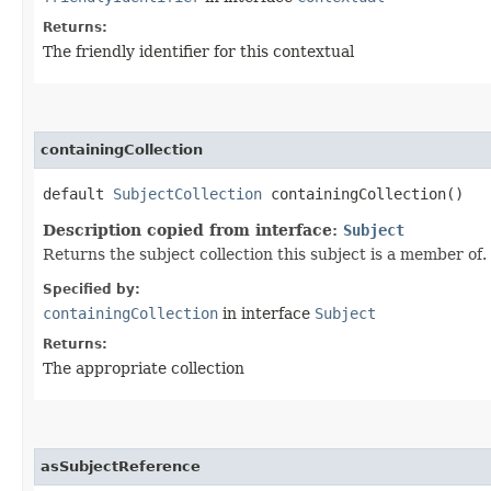
Returns:
The friendly identifier for this contextual
containingCollection
default
SubjectCollection
containingCollection()
Description copied from interface:
Subject
Returns the subject collection this subject is a member of.
Specified by:
containingCollection
in interface
Subject
Returns:
The appropriate collection
asSubjectReference