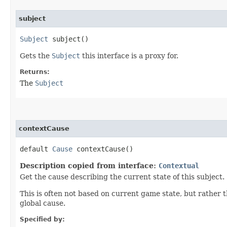
subject
Subject
subject()
Gets the
Subject
this interface is a proxy for.
Returns:
The
Subject
contextCause
default
Cause
contextCause()
Description copied from interface:
Contextual
Get the cause describing the current state of this subject.
This is often not based on current game state, but rather th
global cause.
Specified by: