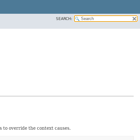
SEARCH:
s to override the context causes.