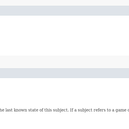
e last known state of this subject. If a subject refers to a game 