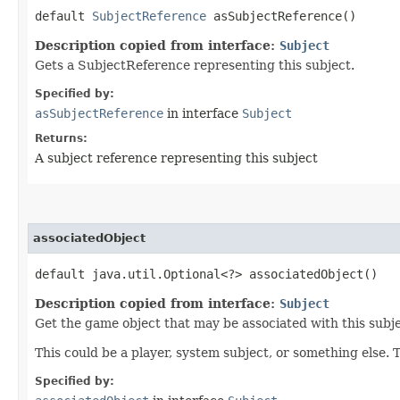
default
SubjectReference
asSubjectReference()
Description copied from interface:
Subject
Gets a SubjectReference representing this subject.
Specified by:
asSubjectReference
in interface
Subject
Returns:
A subject reference representing this subject
associatedObject
default java.util.Optional<?> associatedObject()
Description copied from interface:
Subject
Get the game object that may be associated with this subje
This could be a player, system subject, or something else. 
Specified by: