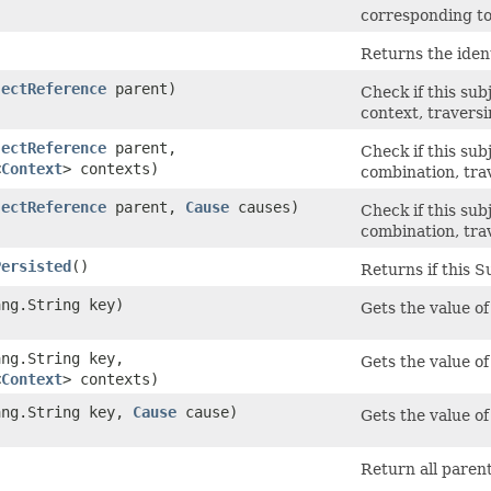
corresponding to
Returns the ident
jectReference
parent)
Check if this sub
context, traversi
jectReference
parent,
Check if this sub
<
Context
> contexts)
combination, tra
jectReference
parent,
Cause
causes)
Check if this sub
combination, tra
Persisted
()
Returns if this S
ang.String key)
Gets the value of
ang.String key,
Gets the value of
<
Context
> contexts)
lang.String key,
Cause
cause)
Gets the value of
Return all parent