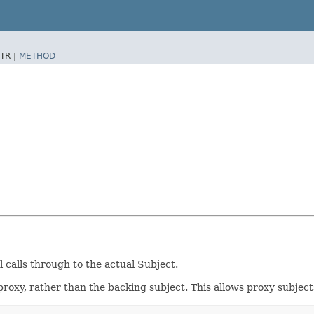
TR |
METHOD
l calls through to the actual Subject.
oxy, rather than the backing subject. This allows proxy subject