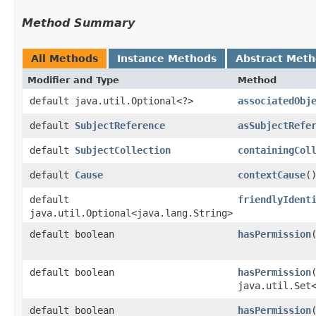
Method Summary
All Methods
Instance Methods
Abstract Met
Modifier and Type
Method
default java.util.Optional<?>
associatedObj
default
SubjectReference
asSubjectRefe
default
SubjectCollection
containingCol
default
Cause
contextCause
(
default
friendlyIdent
java.util.Optional<java.lang.String>
default boolean
hasPermission
default boolean
hasPermission
java.util.Set
default boolean
hasPermission