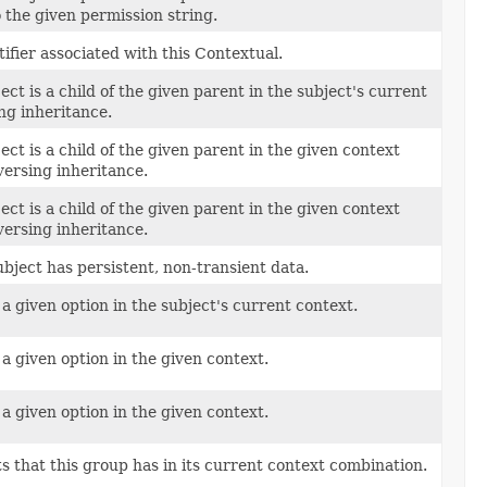
 the given permission string.
ifier associated with this Contextual.
ject is a child of the given parent in the subject's current
ng inheritance.
ject is a child of the given parent in the given context
versing inheritance.
ject is a child of the given parent in the given context
versing inheritance.
ubject has persistent, non-transient data.
 a given option in the subject's current context.
 a given option in the given context.
 a given option in the given context.
s that this group has in its current context combination.