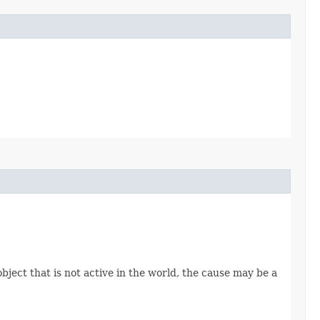
object that is not active in the world, the cause may be a