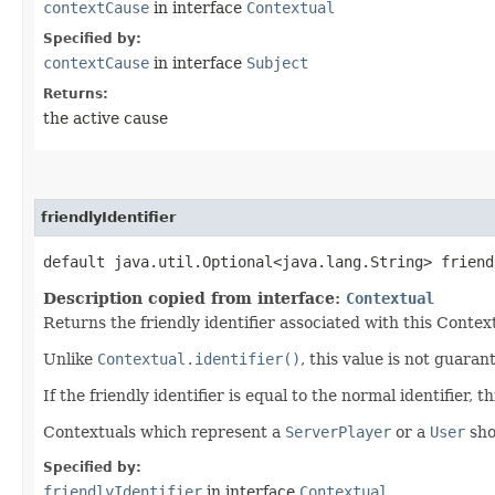
contextCause
in interface
Contextual
Specified by:
contextCause
in interface
Subject
Returns:
the active cause
friendlyIdentifier
default java.util.Optional<java.lang.String> friend
Description copied from interface:
Contextual
Returns the friendly identifier associated with this Contex
Unlike
Contextual.identifier()
, this value is not guaran
If the friendly identifier is equal to the normal identifier,
Contextuals which represent a
ServerPlayer
or a
User
sho
Specified by:
friendlyIdentifier
in interface
Contextual