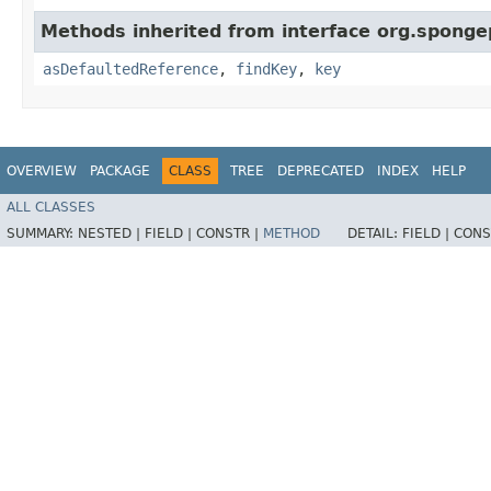
Methods inherited from interface org.sponge
asDefaultedReference
,
findKey
,
key
OVERVIEW
PACKAGE
CLASS
TREE
DEPRECATED
INDEX
HELP
ALL CLASSES
SUMMARY:
NESTED |
FIELD |
CONSTR |
METHOD
DETAIL:
FIELD |
CONS