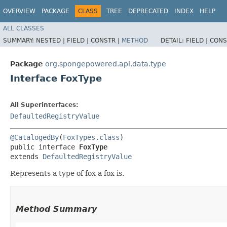
OVERVIEW
PACKAGE
CLASS
TREE
DEPRECATED
INDEX
HELP
ALL CLASSES
SUMMARY:
NESTED |
FIELD |
CONSTR |
METHOD
DETAIL:
FIELD |
CONS
Package
org.spongepowered.api.data.type
Interface FoxType
All Superinterfaces:
DefaultedRegistryValue
@CatalogedBy
(
FoxTypes.class
)

public interface 
FoxType
extends 
DefaultedRegistryValue
Represents a type of fox a fox is.
Method Summary