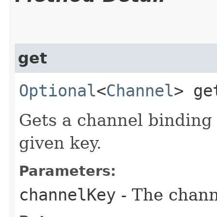
get
Optional
<
Channel
> get
Gets a channel binding i
given key.
Parameters:
channelKey
- The chann