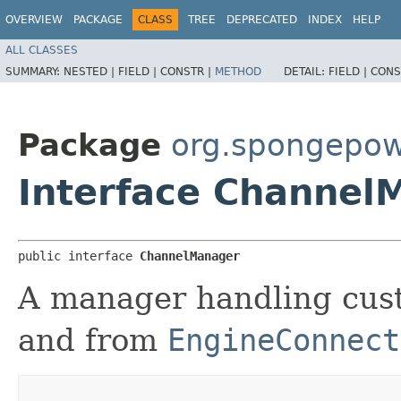
OVERVIEW
PACKAGE
CLASS
TREE
DEPRECATED
INDEX
HELP
ALL CLASSES
SUMMARY:
NESTED |
FIELD |
CONSTR |
METHOD
DETAIL:
FIELD |
CONS
Package
org.spongepow
Interface Channel
public interface 
ChannelManager
A manager handling cus
and from
EngineConnect