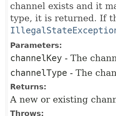
channel exists and it m
type, it is returned. If
IllegalStateExceptio
Parameters:
channelKey
- The chann
channelType
- The chan
Returns:
A new or existing chan
Throws: