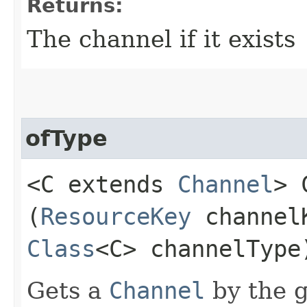
Returns:
The channel if it exists
ofType
<C extends
Channel
> 
(
ResourceKey
channel
Class
<C> channelType
Gets a
Channel
by the g