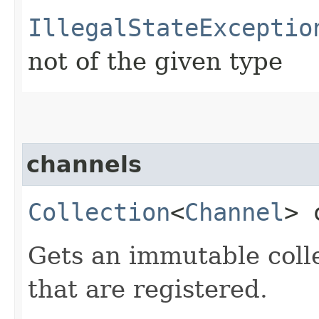
IllegalStateExceptio
not of the given type
channels
Collection
<
Channel
> 
Gets an immutable colle
that are registered.