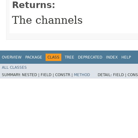
Returns:
The channels
OVERVIEW
PACKAGE
CLASS
TREE
DEPRECATED
INDEX
HELP
ALL CLASSES
SUMMARY:
NESTED |
FIELD |
CONSTR |
METHOD
DETAIL:
FIELD |
CONS