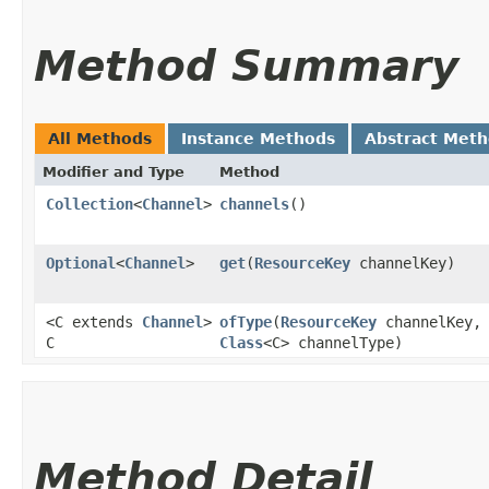
Method Summary
All Methods
Instance Methods
Abstract Met
Modifier and Type
Method
Collection
<
Channel
>
channels
()
Optional
<
Channel
>
get
​(
ResourceKey
channelKey)
<C extends
Channel
>
ofType
​(
ResourceKey
channelKey,
C
Class
<C> channelType)
Method Detail