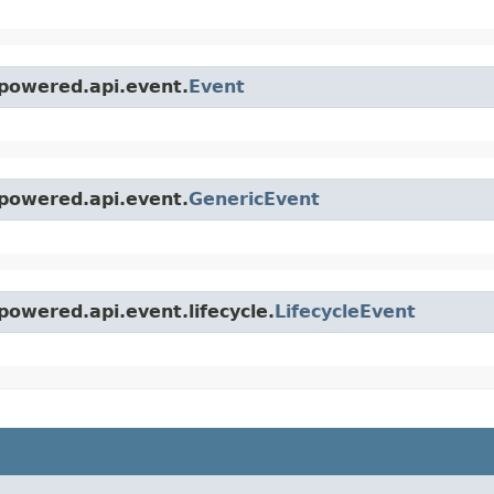
powered.api.event.
Event
powered.api.event.
GenericEvent
owered.api.event.lifecycle.
LifecycleEvent