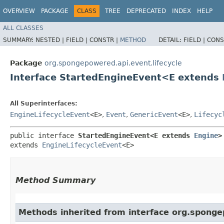
OVERVIEW
PACKAGE
CLASS
TREE
DEPRECATED
INDEX
HELP
ALL CLASSES
SUMMARY:
NESTED |
FIELD |
CONSTR |
METHOD
DETAIL:
FIELD |
CONS
Package
org.spongepowered.api.event.lifecycle
Interface StartedEngineEvent<E extends
All Superinterfaces:
EngineLifecycleEvent
<E>
,
Event
,
GenericEvent
<E>
,
Lifecyc
public interface 
StartedEngineEvent<E extends 
Engine
>
extends 
EngineLifecycleEvent
<E>
Method Summary
Methods inherited from interface org.spongep