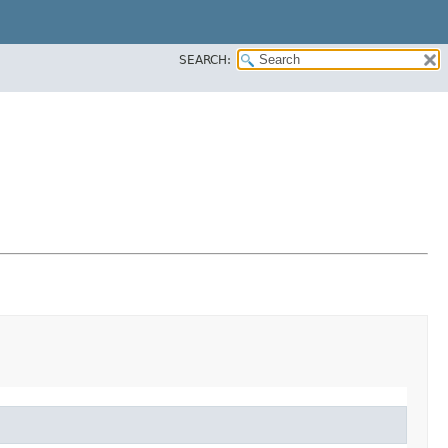
SEARCH: