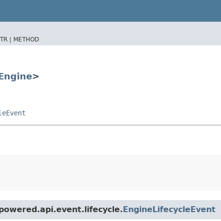
TR |
METHOD
Engine
>
leEvent
owered.api.event.lifecycle.
EngineLifecycleEvent