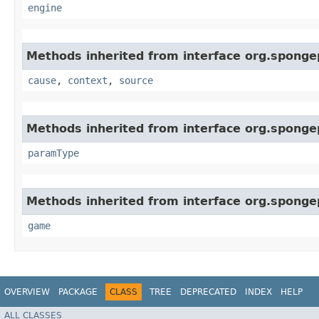
engine
Methods inherited from interface org.sponge
cause
,
context
,
source
Methods inherited from interface org.sponge
paramType
Methods inherited from interface org.spongep
game
OVERVIEW
PACKAGE
CLASS
TREE
DEPRECATED
INDEX
HELP
ALL CLASSES