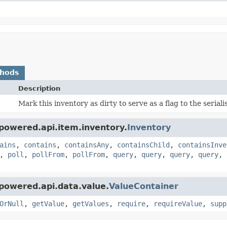
thods
Description
Mark this inventory as dirty to serve as a flag to the seria
powered.api.item.inventory.
Inventory
ains
,
contains
,
containsAny
,
containsChild
,
containsInve
,
poll
,
pollFrom
,
pollFrom
,
query
,
query
,
query
,
query
,
powered.api.data.value.
ValueContainer
OrNull
,
getValue
,
getValues
,
require
,
requireValue
,
supp