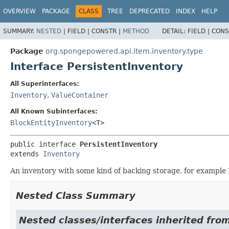
OVERVIEW
PACKAGE
CLASS
TREE
DEPRECATED
INDEX
HELP
SUMMARY:
NESTED
|
FIELD |
CONSTR |
METHOD
DETAIL:
FIELD |
CONS
Package
org.spongepowered.api.item.inventory.type
Interface PersistentInventory
All Superinterfaces:
Inventory
,
ValueContainer
All Known Subinterfaces:
BlockEntityInventory
<T>
public interface 
PersistentInventory
extends 
Inventory
An inventory with some kind of backing storage, for example B
Nested Class Summary
Nested classes/interfaces inherited fro