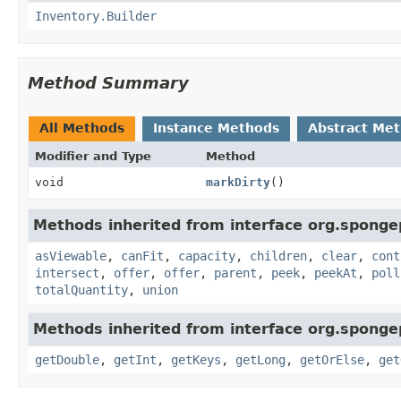
Inventory.Builder
Method Summary
All Methods
Instance Methods
Abstract Me
Modifier and Type
Method
void
markDirty
()
Methods inherited from interface org.sponge
asViewable
,
canFit
,
capacity
,
children
,
clear
,
cont
intersect
,
offer
,
offer
,
parent
,
peek
,
peekAt
,
poll
totalQuantity
,
union
Methods inherited from interface org.sponge
getDouble
,
getInt
,
getKeys
,
getLong
,
getOrElse
,
get