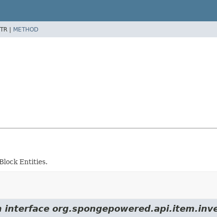
TR |
METHOD
lock Entities.
m interface org.spongepowered.api.item.inv