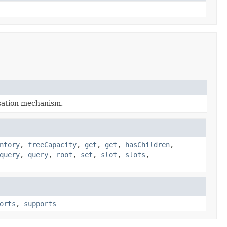
lisation mechanism.
ntory
,
freeCapacity
,
get
,
get
,
hasChildren
,
query
,
query
,
root
,
set
,
slot
,
slots
,
orts
,
supports