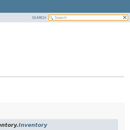
SEARCH
entory.
Inventory