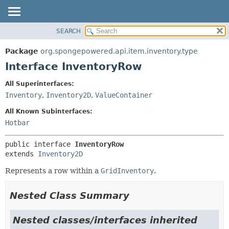
SEARCH
OVERVIEW
SUMMARY:
NESTED
PACKAGE
Package
org.spongepowered.api.item.inventory.type
FIELD
CLASS
Interface InventoryRow
CONSTR
TREE
All Superinterfaces:
METHOD
DEPRECATED
Inventory
,
Inventory2D
,
ValueContainer
INDEX
DETAIL:
All Known Subinterfaces:
HELP
FIELD
Hotbar
CONSTR
public interface 
InventoryRow
METHOD
extends 
Inventory2D
Represents a row within a
GridInventory
.
Nested Class Summary
Nested classes/interfaces inherited