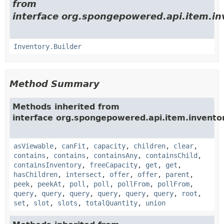
from
interface org.spongepowered.api.item.in
Inventory.Builder
Method Summary
Methods inherited from
interface org.spongepowered.api.item.invento
asViewable
,
canFit
,
capacity
,
children
,
clear
,
contains
,
contains
,
containsAny
,
containsChild
,
containsInventory
,
freeCapacity
,
get
,
get
,
hasChildren
,
intersect
,
offer
,
offer
,
parent
,
peek
,
peekAt
,
poll
,
poll
,
pollFrom
,
pollFrom
,
query
,
query
,
query
,
query
,
query
,
query
,
root
,
set
,
slot
,
slots
,
totalQuantity
,
union