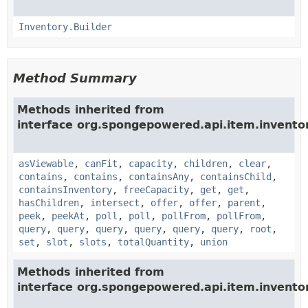
Inventory.Builder
Method Summary
Methods inherited from
interface org.spongepowered.api.item.invento
asViewable
,
canFit
,
capacity
,
children
,
clear
,
contains
,
contains
,
containsAny
,
containsChild
,
containsInventory
,
freeCapacity
,
get
,
get
,
hasChildren
,
intersect
,
offer
,
offer
,
parent
,
peek
,
peekAt
,
poll
,
poll
,
pollFrom
,
pollFrom
,
query
,
query
,
query
,
query
,
query
,
query
,
root
,
set
,
slot
,
slots
,
totalQuantity
,
union
Methods inherited from
interface org.spongepowered.api.item.inventor