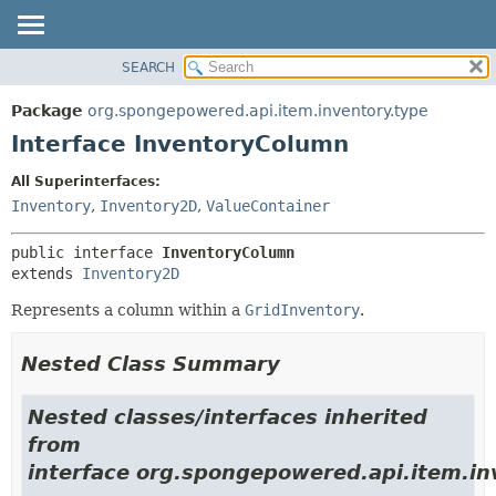
SEARCH
OVERVIEW
SUMMARY:
NESTED
PACKAGE
Package
org.spongepowered.api.item.inventory.type
FIELD
CLASS
Interface InventoryColumn
CONSTR
TREE
All Superinterfaces:
METHOD
DEPRECATED
Inventory
,
Inventory2D
,
ValueContainer
INDEX
DETAIL:
public interface 
InventoryColumn
HELP
FIELD
extends 
Inventory2D
CONSTR
Represents a column within a
GridInventory
.
METHOD
Nested Class Summary
Nested classes/interfaces inherited
from
interface org.spongepowered.api.item.in