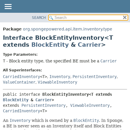
SEARCH
OVERVIEW
SUMMARY:
NESTED
PACKAGE
Package
org.spongepowered.api.item.inventory.type
FIELD
CLASS
Interface BlockEntityInventory<T
CONSTR
TREE
extends
BlockEntity
&
Carrier
>
METHOD
DEPRECATED
Type Parameters:
INDEX
DETAIL:
T
- Block entity type, the specified BE must be a
Carrier
HELP
FIELD
All Superinterfaces:
CONSTR
CarriedInventory
<T>
,
Inventory
,
PersistentInventory
,
ValueContainer
,
ViewableInventory
METHOD
public interface 
BlockEntityInventory<T extends 
BlockEntity
 & 
Carrier
>
extends 
PersistentInventory
, 
ViewableInventory
, 
CarriedInventory
<T>
An
Inventory
which is owned by a
BlockEntity
. In Sponge,
a BE is never seen as an Inventory itself and Block Entities