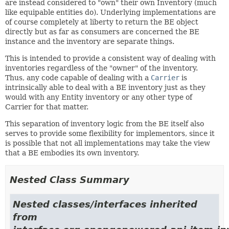
are instead considered to "own" their own Inventory (much
like equipable entities do). Underlying implementations are
of course completely at liberty to return the BE object
directly but as far as consumers are concerned the BE
instance and the inventory are separate things.
This is intended to provide a consistent way of dealing with
inventories regardless of the "owner" of the inventory.
Thus, any code capable of dealing with a
Carrier
is
intrinsically able to deal with a BE inventory just as they
would with any Entity inventory or any other type of
Carrier for that matter.
This separation of inventory logic from the BE itself also
serves to provide some flexibility for implementors, since it
is possible that not all implementations may take the view
that a BE embodies its own inventory.
Nested Class Summary
Nested classes/interfaces inherited
from