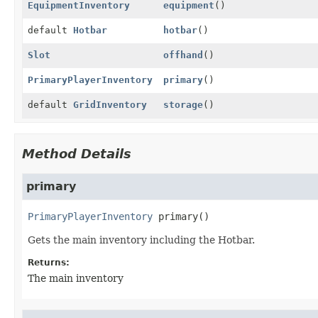
EquipmentInventory
equipment
()
default
Hotbar
hotbar
()
Slot
offhand
()
PrimaryPlayerInventory
primary
()
default
GridInventory
storage
()
Method Details
primary
PrimaryPlayerInventory
primary
()
Gets the main inventory including the Hotbar.
Returns:
The main inventory