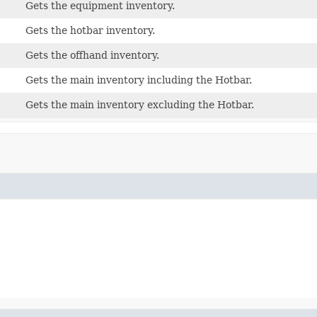
Gets the equipment inventory.
Gets the hotbar inventory.
Gets the offhand inventory.
Gets the main inventory including the Hotbar.
Gets the main inventory excluding the Hotbar.