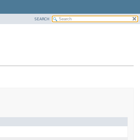
SEARCH