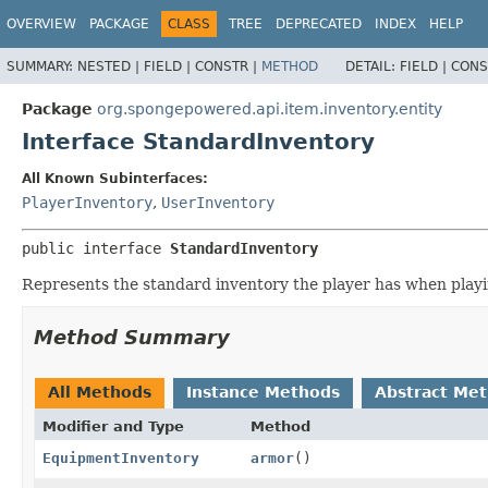
OVERVIEW
PACKAGE
CLASS
TREE
DEPRECATED
INDEX
HELP
SUMMARY:
NESTED |
FIELD |
CONSTR |
METHOD
DETAIL:
FIELD |
CONS
Package
org.spongepowered.api.item.inventory.entity
Interface StandardInventory
All Known Subinterfaces:
PlayerInventory
,
UserInventory
public interface 
StandardInventory
Represents the standard inventory the player has when play
Method Summary
All Methods
Instance Methods
Abstract Me
Modifier and Type
Method
EquipmentInventory
armor
()