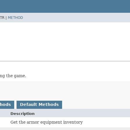
TR |
METHOD
ing the game.
thods
Default Methods
Description
Get the armor equipment inventory