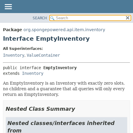
SEARCH
OVERVIEW
SUMMARY:
NESTED
PACKAGE
Package
org.spongepowered.api.item.inventory
FIELD
CLASS
Interface EmptyInventory
CONSTR
TREE
All Superinterfaces:
METHOD
DEPRECATED
Inventory
,
ValueContainer
INDEX
DETAIL:
public interface 
EmptyInventory
HELP
FIELD
extends 
Inventory
CONSTR
An EmptyInventory is an Inventory with exactly zero slots,
METHOD
no children and a guarantee that all queries will only every
return an EmptyInventory.
Nested Class Summary
Nested classes/interfaces inherited
from