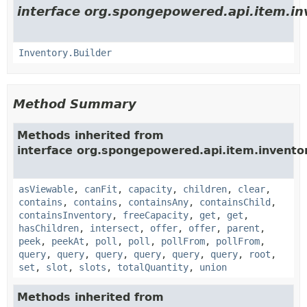
interface org.spongepowered.api.item.in
Inventory.Builder
Method Summary
Methods inherited from
interface org.spongepowered.api.item.invento
asViewable
,
canFit
,
capacity
,
children
,
clear
,
contains
,
contains
,
containsAny
,
containsChild
,
containsInventory
,
freeCapacity
,
get
,
get
,
hasChildren
,
intersect
,
offer
,
offer
,
parent
,
peek
,
peekAt
,
poll
,
poll
,
pollFrom
,
pollFrom
,
query
,
query
,
query
,
query
,
query
,
query
,
root
,
set
,
slot
,
slots
,
totalQuantity
,
union
Methods inherited from