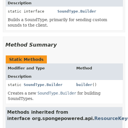
Description
static interface
SoundType.Builder
Builds a SoundType, primarily for sending custom
sounds to the client.
Method Summary
Static Methods
Modifier and Type
Method
Description
static
SoundType.Builder
builder
()
Creates a new
SoundType.Builder
for building
SoundTypes.
Methods inherited from
interface org.spongepowered.api.
ResourceKey