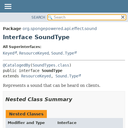
SEARCH
OVERVIEW
SUMMARY:
NESTED
PACKAGE
Package
org.spongepowered.api.effect.sound
FIELD
CLASS
Interface SoundType
CONSTR
TREE
All Superinterfaces:
METHOD
DEPRECATED
Keyed
,
ResourceKeyed
,
Sound.Type
INDEX
DETAIL:
@CatalogedBy
(
SoundTypes.class
HELP
FIELD
public interface 
SoundType
CONSTR
extends 
ResourceKeyed
, 
Sound.Type
METHOD
Represents a sound that can be heard on clients.
Nested Class Summary
Nested Classes
Modifier and Type
Interface