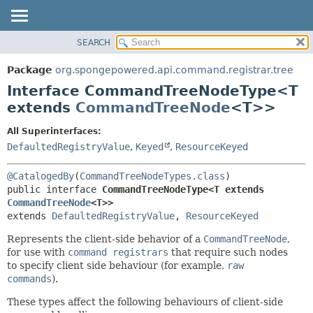
SEARCH
OVERVIEW
SUMMARY:
NESTED
PACKAGE
Package
org.spongepowered.api.command.registrar.tree
FIELD
CLASS
Interface CommandTreeNodeType<T
CONSTR
TREE
extends
CommandTreeNode
<T>>
METHOD
DEPRECATED
All Superinterfaces:
INDEX
DETAIL:
DefaultedRegistryValue
,
Keyed
,
ResourceKeyed
HELP
FIELD
@CatalogedBy
(
CommandTreeNodeTypes.class
CONSTR
public interface 
CommandTreeNodeType<T extends 
METHOD
CommandTreeNode
<T>>
extends 
DefaultedRegistryValue
, 
ResourceKeyed
Represents the client-side behavior of a
CommandTreeNode
,
for use with
command registrars
that require such nodes
to specify client side behaviour (for example,
raw
commands
).
These types affect the following behaviours of client-side