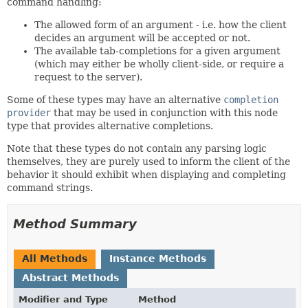
command handling:
The allowed form of an argument - i.e. how the client
decides an argument will be accepted or not.
The available tab-completions for a given argument
(which may either be wholly client-side, or require a
request to the server).
Some of these types may have an alternative
completion
provider
that may be used in conjunction with this node
type that provides alternative completions.
Note that these types do not contain any parsing logic
themselves, they are purely used to inform the client of the
behavior it should exhibit when displaying and completing
command strings.
Method Summary
All Methods
Instance Methods
Abstract Methods
Modifier and Type
Method