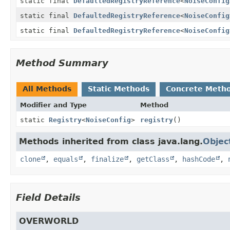
static final
DefaultedRegistryReference
<
NoiseConfig
static final
DefaultedRegistryReference
<
NoiseConfig
static final
DefaultedRegistryReference
<
NoiseConfig
Method Summary
All Methods
Static Methods
Concrete Meth
Modifier and Type
Method
static
Registry
<
NoiseConfig
>
registry
()
Methods inherited from class java.lang.
Objec
clone
,
equals
,
finalize
,
getClass
,
hashCode
,
Field Details
OVERWORLD