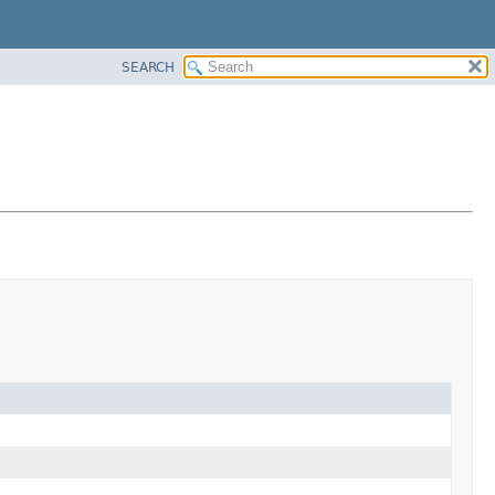
SEARCH