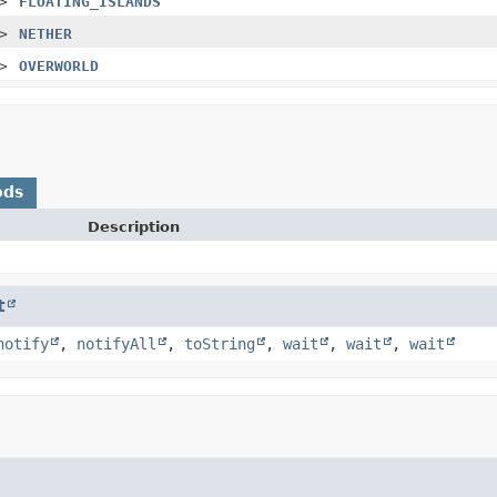
>
FLOATING_ISLANDS
>
NETHER
>
OVERWORLD
ods
Description
t
notify
,
notifyAll
,
toString
,
wait
,
wait
,
wait