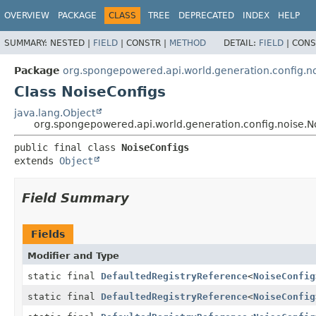
OVERVIEW
PACKAGE
CLASS
TREE
DEPRECATED
INDEX
HELP
SUMMARY:
NESTED |
FIELD
|
CONSTR |
METHOD
DETAIL:
FIELD
|
CONS
Package
org.spongepowered.api.world.generation.config.n
Class NoiseConfigs
java.lang.Object
org.spongepowered.api.world.generation.config.noise.N
public final class 
NoiseConfigs
extends 
Object
Field Summary
Fields
Modifier and Type
static final
DefaultedRegistryReference
<
NoiseConfig
static final
DefaultedRegistryReference
<
NoiseConfig