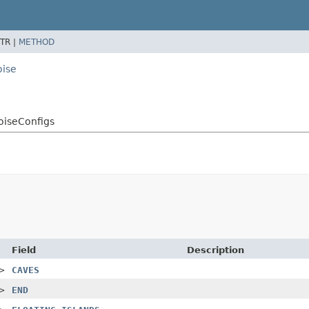
TR |
METHOD
oise
oiseConfigs
Field
Description
>
CAVES
>
END