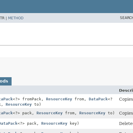
SEARC
TR |
METHOD
hods
Descri
taPack
<?> fromPack,
ResourceKey
from,
DataPack
<?
Copies
ck,
ResourceKey
to)
taPack
<?> pack,
ResourceKey
from,
ResourceKey
to)
Copies
DataPack
<?> pack,
ResourceKey
key)
Delete