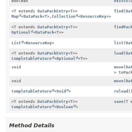
boolean
exists
(
<T extends
DataPackEntry
<T>>
find
(
Da
Map
<
DataPack
<T>,
Collection
<
ResourceKey
>>
<T extends
DataPackEntry
<T>>
findPac
Optional
<
DataPack
<T>>
List
<
ResourceKey
>
list
(
Da
<T extends
DataPackEntry
<T>>
load
(
Da
CompletableFuture
<
Optional
<T>>
void
move
(
Da
> toPa
void
move
(
Da
CompletableFuture
<
Void
>
reload
(
<T extends
DataPackEntry
<T>>
save
(T 
CompletableFuture
<
Boolean
>
Method Details