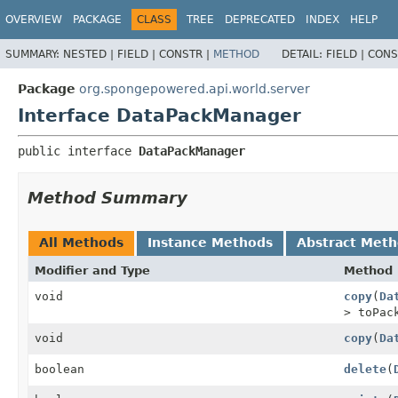
OVERVIEW
PACKAGE
CLASS
TREE
DEPRECATED
INDEX
HELP
SUMMARY:
NESTED |
FIELD |
CONSTR |
METHOD
DETAIL:
FIELD |
CONS
Package
org.spongepowered.api.world.server
Interface DataPackManager
public interface 
DataPackManager
Method Summary
All Methods
Instance Methods
Abstract Met
Modifier and Type
Method
void
copy
(
Da
> toPa
void
copy
(
Da
boolean
delete
(