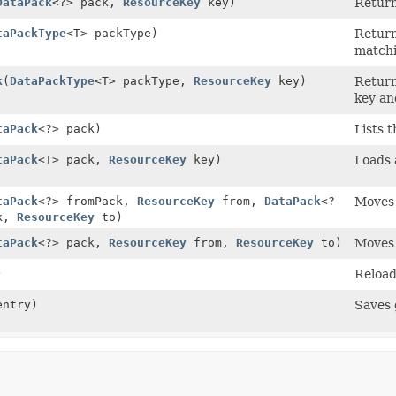
DataPack
<?> pack,
ResourceKey
key)
Return
taPackType
<T> packType)
Return
matchi
k
(
DataPackType
<T> packType,
ResourceKey
key)
Return
key an
taPack
<?> pack)
Lists 
taPack
<T> pack,
ResourceKey
key)
Loads
taPack
<?> fromPack,
ResourceKey
from,
DataPack
<?
Moves 
ck,
ResourceKey
to)
taPack
<?> pack,
ResourceKey
from,
ResourceKey
to)
Moves 
)
Reload
entry)
Saves 