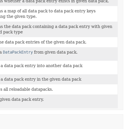
s whether a data pack entry exists in given data pack.
s a map of all data pack to data pack entry keys
ng the given type.
s the data pack containing a data pack entry with given
d pack type
the data pack entries of the given data pack.
 a
DataPackEntry
from given data pack.
a data pack entry into another data pack
a data pack entry in the given data pack
s all reloadable datapacks.
given data pack entry.