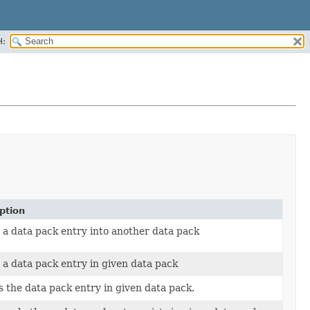
H:
ption
 a data pack entry into another data pack
 a data pack entry in given data pack
s the data pack entry in given data pack.