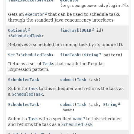
TaskExecutorService
executor
(org.spongepowered.plugin.Plug
Gets an
executor
that can be used to schedule tasks
through the standard Java concurrency interfaces.
Optional
findTask
(
UUID
id)
<
ScheduledTask
>
Retrieves a scheduled or running task by its unique ID.
Set
<
ScheduledTask
>
findTasks
(
String
pattern)
Returns a set of
Task
s that match the Regular
Expression pattern.
ScheduledTask
submit
(
Task
task)
Submit a
Task
to this scheduler and returns the task as
a
ScheduledTask
.
ScheduledTask
submit
(
Task
task,
String
name)
Submit a
Task
with a specified
name
to this scheduler
and returns the task as a
ScheduledTask
.