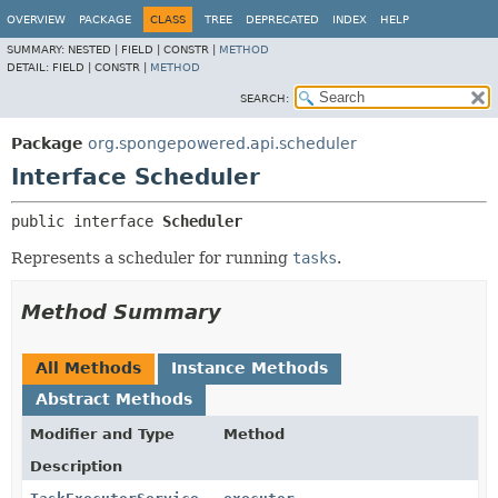
OVERVIEW
PACKAGE
CLASS
TREE
DEPRECATED
INDEX
HELP
SUMMARY:
NESTED |
FIELD |
CONSTR |
METHOD
DETAIL:
FIELD |
CONSTR |
METHOD
SEARCH:
Package
org.spongepowered.api.scheduler
Interface Scheduler
public interface 
Scheduler
Represents a scheduler for running
tasks
.
Method Summary
All Methods
Instance Methods
Abstract Methods
Modifier and Type
Method
Description