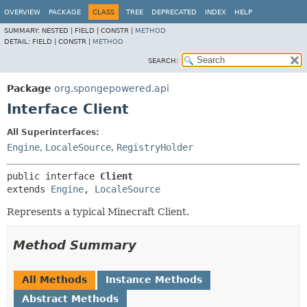
OVERVIEW
PACKAGE
CLASS
TREE
DEPRECATED
INDEX
HELP
SUMMARY:
NESTED |
FIELD |
CONSTR |
METHOD
DETAIL:
FIELD |
CONSTR |
METHOD
SEARCH:
Package
org.spongepowered.api
Interface Client
All Superinterfaces:
Engine
,
LocaleSource
,
RegistryHolder
public interface 
Client
extends 
Engine
, 
LocaleSource
Represents a typical Minecraft Client.
Method Summary
All Methods
Instance Methods
Abstract Methods