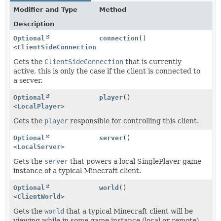
Modifier and Type
Method
Description
Optional
connection
()
<
ClientSideConnection
>
Gets the
ClientSideConnection
that is currently
active, this is only the case if the client is connected to
a server.
Optional
player
()
<
LocalPlayer
>
Gets the
player
responsible for controlling this client.
Optional
server
()
<
LocalServer
>
Gets the
server
that powers a local SinglePlayer game
instance of a typical Minecraft client.
Optional
world
()
<
ClientWorld
>
Gets the
world
that a typical Minecraft client will be
viewing while in some game instance (local or remote).