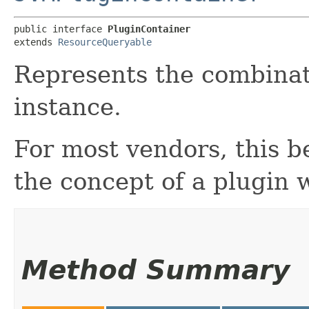
public interface 
PluginContainer
extends 
ResourceQueryable
Represents the combinat
instance.
For most vendors, this b
the concept of a plugin 
Method Summary