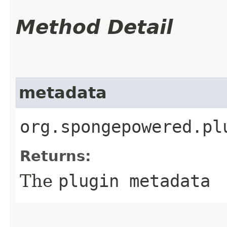
Method Detail
metadata
org.spongepowered.pl
Returns:
The
plugin metadata