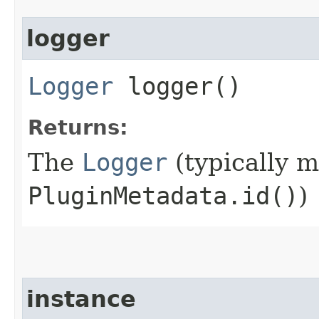
logger
Logger
logger()
Returns:
The
Logger
(typically 
PluginMetadata.id()
)
instance