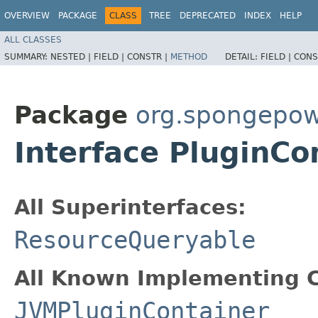
OVERVIEW
PACKAGE
CLASS
TREE
DEPRECATED
INDEX
HELP
ALL CLASSES
SUMMARY:
NESTED |
FIELD |
CONSTR |
METHOD
DETAIL:
FIELD |
CONS
Package
org.spongepow
Interface PluginCo
All Superinterfaces:
ResourceQueryable
All Known Implementing C
JVMPluginContainer