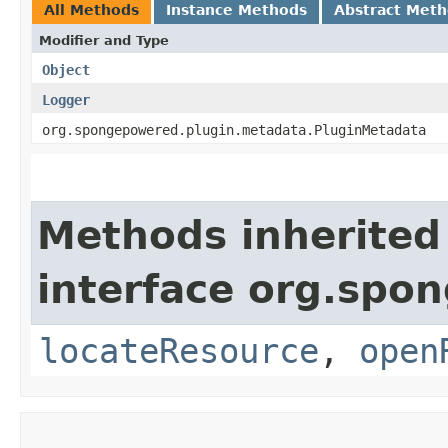
All Methods
Instance Methods
Abstract Met
Modifier and Type
Object
Logger
org.spongepowered.plugin.metadata.PluginMetadata
Methods inherited
interface org.spo
locateResource
,
open