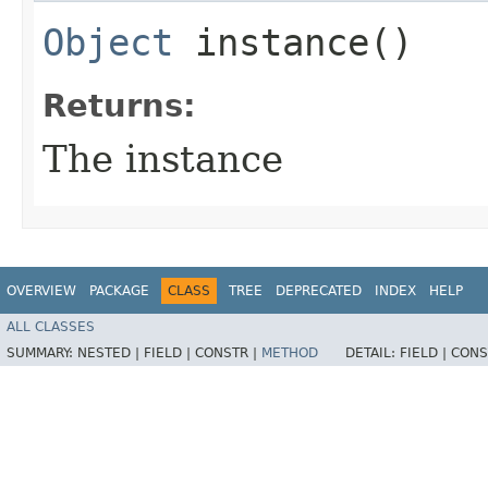
Object
instance()
Returns:
The instance
OVERVIEW
PACKAGE
CLASS
TREE
DEPRECATED
INDEX
HELP
ALL CLASSES
SUMMARY:
NESTED |
FIELD |
CONSTR |
METHOD
DETAIL:
FIELD |
CONS