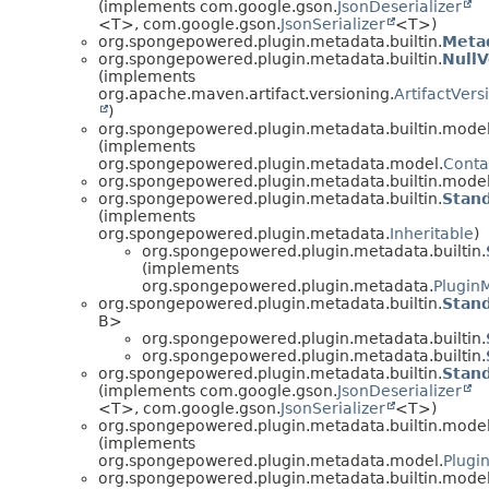
(implements com.google.gson.
JsonDeserializer
<T>, com.google.gson.
JsonSerializer
<T>)
org.spongepowered.plugin.metadata.builtin.
Meta
org.spongepowered.plugin.metadata.builtin.
NullV
(implements
org.apache.maven.artifact.versioning.
ArtifactVers
)
org.spongepowered.plugin.metadata.builtin.model
(implements
org.spongepowered.plugin.metadata.model.
Conta
org.spongepowered.plugin.metadata.builtin.model
org.spongepowered.plugin.metadata.builtin.
Stand
(implements
org.spongepowered.plugin.metadata.
Inheritable
)
org.spongepowered.plugin.metadata.builtin.
(implements
org.spongepowered.plugin.metadata.
Plugin
org.spongepowered.plugin.metadata.builtin.
Stand
B>
org.spongepowered.plugin.metadata.builtin.
org.spongepowered.plugin.metadata.builtin.
org.spongepowered.plugin.metadata.builtin.
Stand
(implements com.google.gson.
JsonDeserializer
<T>, com.google.gson.
JsonSerializer
<T>)
org.spongepowered.plugin.metadata.builtin.model
(implements
org.spongepowered.plugin.metadata.model.
Plugi
org.spongepowered.plugin.metadata.builtin.model