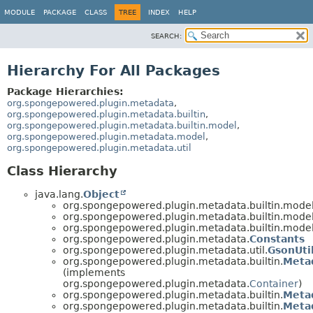
MODULE
PACKAGE
CLASS
TREE
INDEX
HELP
SEARCH:
Hierarchy For All Packages
Package Hierarchies:
org.spongepowered.plugin.metadata
,
org.spongepowered.plugin.metadata.builtin
,
org.spongepowered.plugin.metadata.builtin.model
,
org.spongepowered.plugin.metadata.model
,
org.spongepowered.plugin.metadata.util
Class Hierarchy
java.lang.
Object
org.spongepowered.plugin.metadata.builtin.model
org.spongepowered.plugin.metadata.builtin.model
org.spongepowered.plugin.metadata.builtin.model
org.spongepowered.plugin.metadata.
Constants
org.spongepowered.plugin.metadata.util.
GsonUti
org.spongepowered.plugin.metadata.builtin.
Meta
(implements
org.spongepowered.plugin.metadata.
Container
)
org.spongepowered.plugin.metadata.builtin.
Metad
org.spongepowered.plugin.metadata.builtin.
Metad