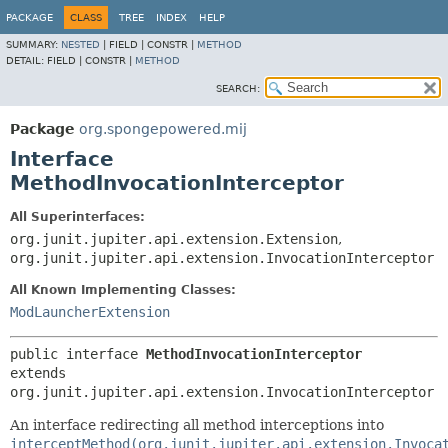
PACKAGE
CLASS
TREE
INDEX
HELP
SUMMARY:
NESTED
|
FIELD |
CONSTR |
METHOD
DETAIL:
FIELD |
CONSTR |
METHOD
SEARCH:
Package
org.spongepowered.mij
Interface
MethodInvocationInterceptor
All Superinterfaces:
org.junit.jupiter.api.extension.Extension
,
org.junit.jupiter.api.extension.InvocationInterceptor
All Known Implementing Classes:
ModLauncherExtension
public interface 
MethodInvocationInterceptor
extends 
org.junit.jupiter.api.extension.InvocationInterceptor
An interface redirecting all method interceptions into
interceptMethod(org.junit.jupiter.api.extension.Invoca