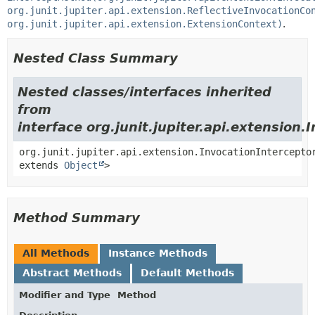
org.junit.jupiter.api.extension.ReflectiveInvocationCo
org.junit.jupiter.api.extension.ExtensionContext)
.
Nested Class Summary
Nested classes/interfaces inherited
from
interface org.junit.jupiter.api.extension.
org.junit.jupiter.api.extension.InvocationIntercepto
extends
Object
>
Method Summary
All Methods
Instance Methods
Abstract Methods
Default Methods
Modifier and Type
Method