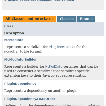
All Classes and Interfaces
Classes
Enums
Class
Description
McModInfo
Represents a serializer for
PluginMetadata
for the
mcmod.info
file format.
McModInfo.Builder
Represents a builder for
McModInfo
serializes that can be
used to construct a serializer that serializes specific
extension keys to their Java object representation.
PluginDependency
Represents a dependency on another plugin.
PluginDependency.LoadOrder
Defines when the dependency should be loaded in relation