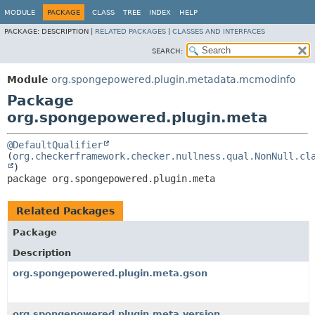
MODULE
PACKAGE
CLASS
TREE
INDEX
HELP
PACKAGE:
DESCRIPTION |
RELATED PACKAGES
|
CLASSES AND INTERFACES
SEARCH:
Module
org.spongepowered.plugin.metadata.mcmodinfo
Package
org.spongepowered.plugin.meta
@DefaultQualifier
(
org.checkerframework.checker.nullness.qual.NonNull.cl
package 
org.spongepowered.plugin.meta
Related Packages
Package
Description
org.spongepowered.plugin.meta.gson
org.spongepowered.plugin.meta.version