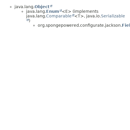
java.lang.
Object
java.lang.
Enum
<E> (implements
java.lang.
Comparable
<T>, java.io.
Serializable
)
org.spongepowered.configurate.jackson.
Fie