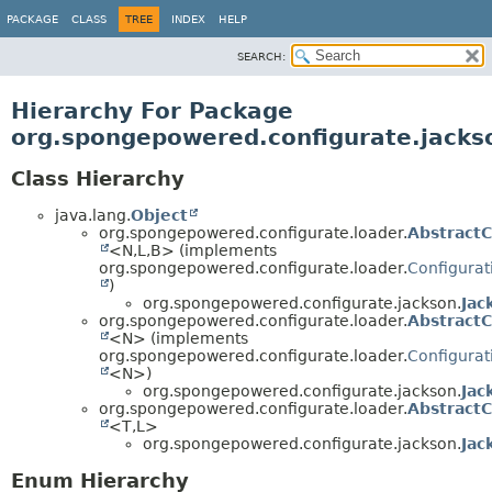
PACKAGE
CLASS
TREE
INDEX
HELP
SEARCH:
Hierarchy For Package
org.spongepowered.configurate.jacks
Class Hierarchy
java.lang.
Object
org.spongepowered.configurate.loader.
Abstract
<N,
L,
B> (implements
org.spongepowered.configurate.loader.
Configura
)
org.spongepowered.configurate.jackson.
Jac
org.spongepowered.configurate.loader.
AbstractC
<N> (implements
org.spongepowered.configurate.loader.
Configura
<N>)
org.spongepowered.configurate.jackson.
Jac
org.spongepowered.configurate.loader.
AbstractC
<T,
L>
org.spongepowered.configurate.jackson.
Jac
Enum Hierarchy