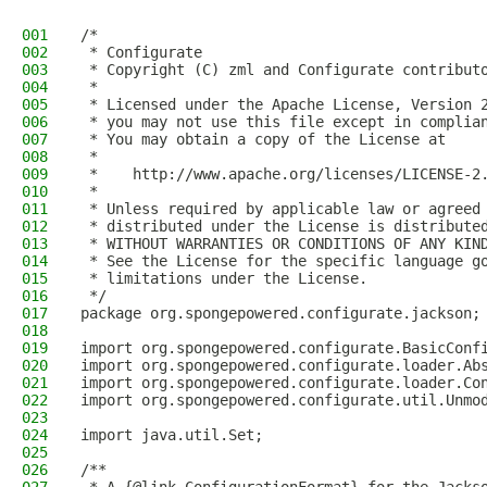
001
/*
002
 * Configurate
003
 * Copyright (C) zml and Configurate contribut
004
 *
005
 * Licensed under the Apache License, Version 
006
 * you may not use this file except in complia
007
 * You may obtain a copy of the License at
008
 *
009
 *    http://www.apache.org/licenses/LICENSE-2
010
 *
011
 * Unless required by applicable law or agreed
012
 * distributed under the License is distribute
013
 * WITHOUT WARRANTIES OR CONDITIONS OF ANY KIN
014
 * See the License for the specific language g
015
 * limitations under the License.
016
 */
017
package org.spongepowered.configurate.jackson;
018
019
import org.spongepowered.configurate.BasicConf
020
import org.spongepowered.configurate.loader.Ab
021
import org.spongepowered.configurate.loader.Co
022
import org.spongepowered.configurate.util.Unmo
023
024
import java.util.Set;
025
026
/**