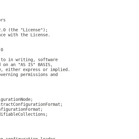
ors
2.0 (the "License");
nce with the License.
.0
 to in writing, software
d on an "AS IS" BASIS,
D, either express or implied.
overning permissions and
igurationNode;
stractConfigurationFormat;
nfigurationFormat;
difiableCollections;