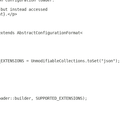
on configuration loader.
 but instead accessed
at}.</p>
extends AbstractConfigurationFormat<
_EXTENSIONS = UnmodifiableCollections.toSet("json");
oader::builder, SUPPORTED_EXTENSIONS);