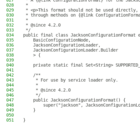
027
 * A {@link ConfigurationFormat} for the Jacks
028
 *
029
 * <p>This format should not be used directly,
030
 * through methods on {@link ConfigurationForm
031
 *
032
 * @since 4.2.0
033
 */
034
public final class JacksonConfigurationFormat 
035
    BasicConfigurationNode,
036
    JacksonConfigurationLoader,
037
    JacksonConfigurationLoader.Builder
038
    > {
039
040
    private static final Set<String> SUPPORTED
041
042
    /**
043
     * For use by service loader only.
044
     *
045
     * @since 4.2.0
046
     */
047
    public JacksonConfigurationFormat() {
048
        super("jackson", JacksonConfigurationL
049
    }
050
051
}