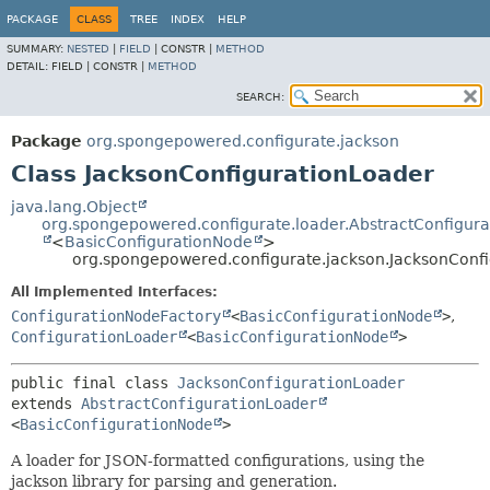
PACKAGE
CLASS
TREE
INDEX
HELP
SUMMARY:
NESTED
|
FIELD
|
CONSTR |
METHOD
DETAIL:
FIELD |
CONSTR |
METHOD
SEARCH:
Package
org.spongepowered.configurate.jackson
Class JacksonConfigurationLoader
java.lang.Object
org.spongepowered.configurate.loader.AbstractConfigur
<
BasicConfigurationNode
>
org.spongepowered.configurate.jackson.JacksonConf
All Implemented Interfaces:
ConfigurationNodeFactory
<
BasicConfigurationNode
>
,
ConfigurationLoader
<
BasicConfigurationNode
>
public final class 
JacksonConfigurationLoader
extends 
AbstractConfigurationLoader
<
BasicConfigurationNode
>
A loader for JSON-formatted configurations, using the
jackson library for parsing and generation.