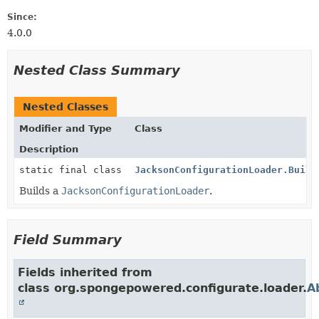
Since:
4.0.0
Nested Class Summary
Nested Classes
Modifier and Type
Class
Description
static final class
JacksonConfigurationLoader.Build
Builds a
JacksonConfigurationLoader
.
Field Summary
Fields inherited from
class org.spongepowered.configurate.loader.
A