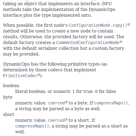
taking an object that implements an interface, DFU
methods take the implementation of the DynamicOps
interface plus the type implemented onto.
When possible, the first node's
ConfigurationNode.copy()
method will be used to create a new node to contain
results. Otherwise, the provided factory will be used. The
default factory creates a
CommentedConfigurationNode
with the default serializer collection but a custom factory
may be provided.
DynamicOps has the following primitive types (as
determined by those codecs that implement
PrimitiveCodec
):
boolean
literal boolean, or numeric 1 for true, 0 for false
byte
numeric value,
coerced
to a byte. If
compressMaps()
,
a string may be parsed as a byte as well.
short
numeric value,
coerced
to a short. If
compressMaps()
, a string may be parsed as a short as
well.