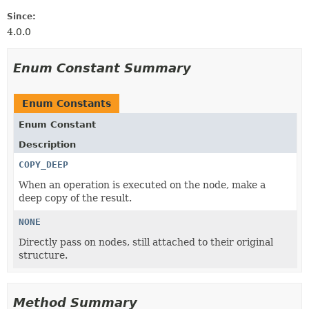
Since:
4.0.0
Enum Constant Summary
Enum Constants
Enum Constant
Description
COPY_DEEP
When an operation is executed on the node, make a
deep copy of the result.
NONE
Directly pass on nodes, still attached to their original
structure.
Method Summary