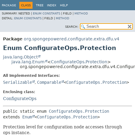
PACKAGE
CLASS
TREE
INDEX
HELP
SUMMARY:
NESTED |
ENUM CONSTANTS
|
FIELD |
METHOD
DETAIL:
ENUM CONSTANTS
|
FIELD |
METHOD
SEARCH:
Package
org.spongepowered.configurate.extra.dfu.v4
Enum ConfigurateOps.Protection
java.lang.Object
java.lang.Enum
<
ConfigurateOps.Protection
>
org.spongepowered.configurate.extra.dfu.v4.Configur
All Implemented Interfaces:
Serializable
,
Comparable
<
ConfigurateOps.Protection
>
Enclosing class:
ConfigurateOps
public static enum 
ConfigurateOps.Protection
extends 
Enum
<
ConfigurateOps.Protection
>
Protection level for configuration node accesses through
ops instance.