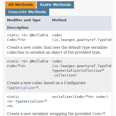
All Methods
Static Methods
Concrete Methods
Modifier and Type
Method
Description
static <S> @Nullable
codec
Codec
<S>
(io.leangen.geantyref.TypeToke
Create a new codec that uses the default type serializer
collection to serialize an object of the provided type.
static <V> @Nullable
codec
Codec
<V>
(io.leangen.geantyref.TypeToke
TypeSerializerCollection
collection)
Create a new codec based on a Configurate
TypeSerializer
.
static
serializer
(
Codec
<V> codec)
<V>
TypeSerializer
<V>
Create a new serializer wrapping the provided
Codec
.