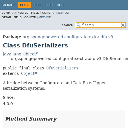
PACKAGE
CLASS
TREE
INDEX
HELP
SUMMARY:
NESTED |
FIELD |
CONSTR |
METHOD
DETAIL:
FIELD |
CONSTR |
METHOD
SEARCH:
Package
org.spongepowered.configurate.extra.dfu.v3
Class DfuSerializers
java.lang.Object
org.spongepowered.configurate.extra.dfu.v3.DfuSerialize
public final class 
DfuSerializers
extends 
Object
A bridge between Configurate and DataFixerUpper
serialization systems.
Since:
4.0.0
Method Summary