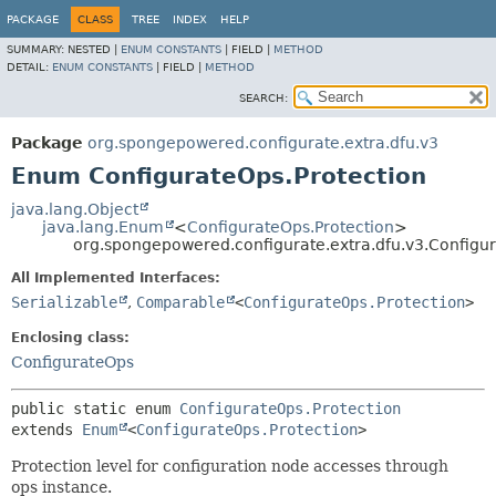
PACKAGE
CLASS
TREE
INDEX
HELP
SUMMARY:
NESTED |
ENUM CONSTANTS
|
FIELD |
METHOD
DETAIL:
ENUM CONSTANTS
|
FIELD |
METHOD
SEARCH:
Package
org.spongepowered.configurate.extra.dfu.v3
Enum ConfigurateOps.Protection
java.lang.Object
java.lang.Enum
<
ConfigurateOps.Protection
>
org.spongepowered.configurate.extra.dfu.v3.Configur
All Implemented Interfaces:
Serializable
,
Comparable
<
ConfigurateOps.Protection
>
Enclosing class:
ConfigurateOps
public static enum 
ConfigurateOps.Protection
extends 
Enum
<
ConfigurateOps.Protection
>
Protection level for configuration node accesses through
ops instance.