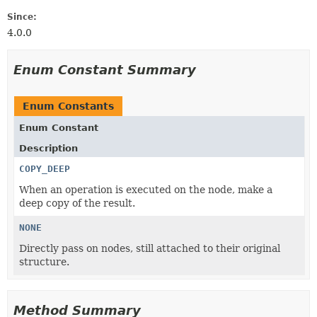
Since:
4.0.0
Enum Constant Summary
Enum Constants
Enum Constant
Description
COPY_DEEP
When an operation is executed on the node, make a
deep copy of the result.
NONE
Directly pass on nodes, still attached to their original
structure.
Method Summary