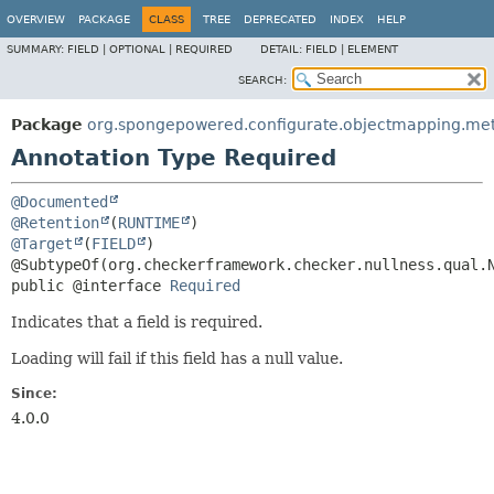
OVERVIEW
PACKAGE
CLASS
TREE
DEPRECATED
INDEX
HELP
SUMMARY:
FIELD |
OPTIONAL |
REQUIRED
DETAIL:
FIELD |
ELEMENT
SEARCH:
Package
org.spongepowered.configurate.objectmapping.me
Annotation Type Required
@Documented
@Retention
(
RUNTIME
@Target
(
FIELD
)

public @interface 
Required
Indicates that a field is required.
Loading will fail if this field has a null value.
Since:
4.0.0