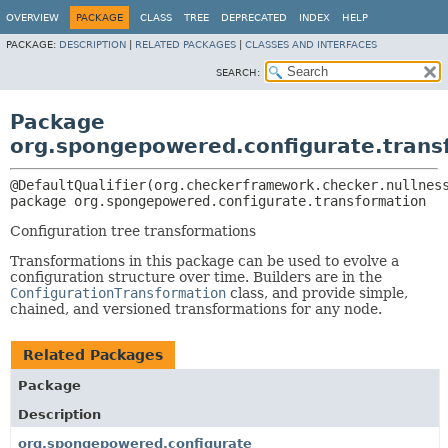
OVERVIEW
PACKAGE
CLASS
TREE
DEPRECATED
INDEX
HELP
PACKAGE:
DESCRIPTION
|
RELATED PACKAGES
|
CLASSES AND INTERFACES
SEARCH:
Package
org.spongepowered.configurate.trans
package 
org.spongepowered.configurate.transformation
Configuration tree transformations
Transformations in this package can be used to evolve a
configuration structure over time. Builders are in the
ConfigurationTransformation
class, and provide simple,
chained, and versioned transformations for any node.
Related Packages
Package
Description
org.spongepowered.configurate