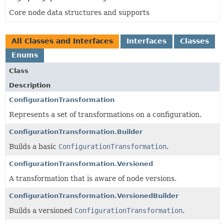
Core node data structures and supports
All Classes and Interfaces
Interfaces
Classes
Enums
Class
Description
ConfigurationTransformation
Represents a set of transformations on a configuration.
ConfigurationTransformation.Builder
Builds a basic
ConfigurationTransformation
.
ConfigurationTransformation.Versioned
A transformation that is aware of node versions.
ConfigurationTransformation.VersionedBuilder
Builds a versioned
ConfigurationTransformation
.