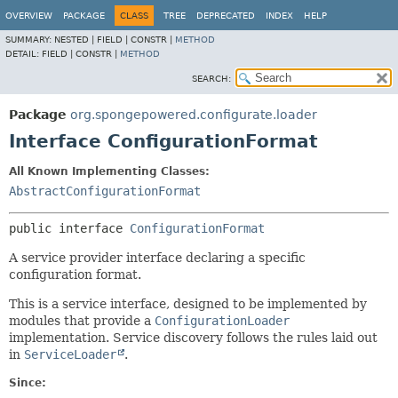
OVERVIEW
PACKAGE
CLASS
TREE
DEPRECATED
INDEX
HELP
SUMMARY:
NESTED |
FIELD |
CONSTR |
METHOD
DETAIL:
FIELD |
CONSTR |
METHOD
SEARCH:
Package
org.spongepowered.configurate.loader
Interface ConfigurationFormat
All Known Implementing Classes:
AbstractConfigurationFormat
public interface 
ConfigurationFormat
A service provider interface declaring a specific
configuration format.
This is a service interface, designed to be implemented by
modules that provide a
ConfigurationLoader
implementation. Service discovery follows the rules laid out
in
ServiceLoader
.
Since: