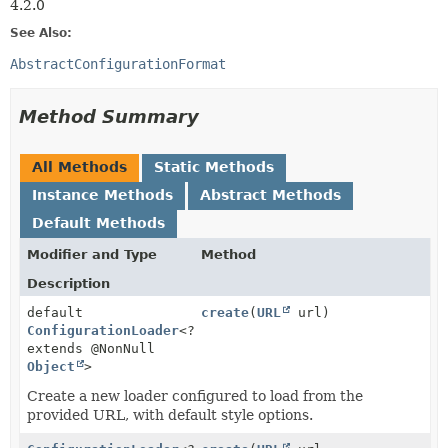
4.2.0
See Also:
AbstractConfigurationFormat
Method Summary
All Methods
Static Methods
Instance Methods
Abstract Methods
Default Methods
Modifier and Type
Method
Description
default
create
(
URL
url)
ConfigurationLoader
<?
extends @NonNull
Object
>
Create a new loader configured to load from the
provided URL, with default style options.