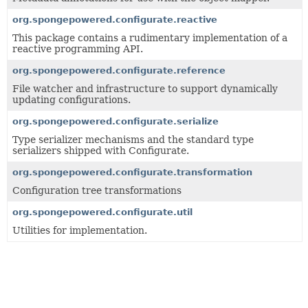
org.spongepowered.configurate.reactive
This package contains a rudimentary implementation of a
reactive programming API.
org.spongepowered.configurate.reference
File watcher and infrastructure to support dynamically
updating configurations.
org.spongepowered.configurate.serialize
Type serializer mechanisms and the standard type
serializers shipped with Configurate.
org.spongepowered.configurate.transformation
Configuration tree transformations
org.spongepowered.configurate.util
Utilities for implementation.