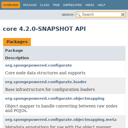
OVERVIEW
PACKAGE
CLASS
TREE
DEPRECATED
INDEX
HELP
SEARCH:
core 4.2.0-SNAPSHOT API
Packages
Package
Description
org.spongepowered.configurate
Core node data structures and supports
org.spongepowered.configurate.loader
Base infrastructure for configuration loaders
org.spongepowered.configurate.objectmapping
Object mapper to handle converting between raw nodes
and POJOs.
org.spongepowered.configurate.objectmapping.meta
Metadata annotations for use with the object mapper.